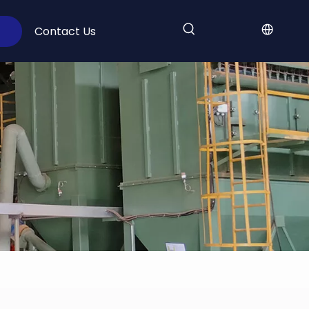
Contact Us