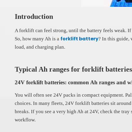
Introduction
A forklift can feel strong, until the battery feels weak
forklift battery
So, how many Ah is a
? In this guide,
load, and charging plan.
Typical Ah ranges for forklift batteries
24V forklift batteries: common Ah ranges and w
You will often see 24V packs in compact equipment. Pall
choices. In many fleets, 24V forklift batteries sit arou
breaks. If you see a very high Ah at 24V, check the tray 
workflow.