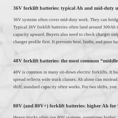
36V forklift batteries: typical Ah and mid-duty u
36V systems often cover mid-duty work. They can bridge 
Typical 36V forklift batteries often land around 300Ah t
capacity upward. Buyers also need to check charger outp
charger profile first. It prevents heat, faults, and poor bat
48V forklift batteries: the most common “midd
48V is common in many sit-down electric forklifts. It b
spread reflects wide truck classes. Ah alone can misle
shift, standard capacity often works. For two shifts, you
80V (and 80V+) forklift batteries: higher Ah fo
Heavy trucks often use 80V systems, sometimes higher. T