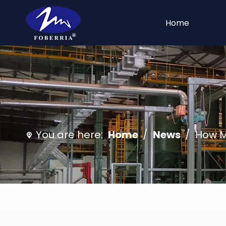
Home
You are here:
Home
/
News
/
How Ma