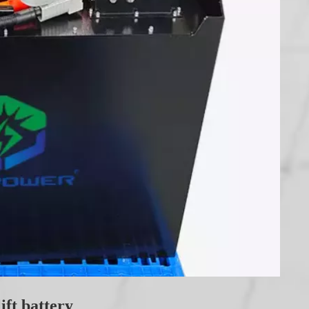
ift battery