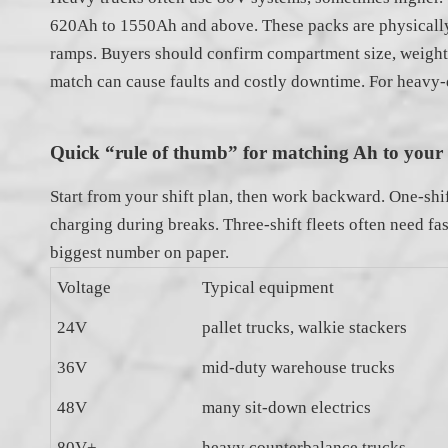
620Ah to 1550Ah and above. These packs are physically l
ramps. Buyers should confirm compartment size, weight l
match can cause faults and costly downtime. For heavy-du
Quick “rule of thumb” for matching Ah to your s
Start from your shift plan, then work backward. One-shif
charging during breaks. Three-shift fleets often need fa
biggest number on paper.
Voltage
Typical equipment
24V
pallet trucks, walkie stackers
36V
mid-duty warehouse trucks
48V
many sit-down electrics
80V+
heavy counterbalance trucks