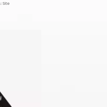
Site
n: