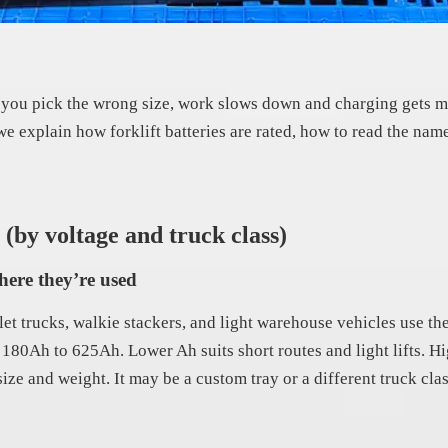
. If you pick the wrong size, work slows down and charging gets m
 we explain how forklift batteries are rated, how to read the nam
 (by voltage and truck class)
here they’re used
et trucks, walkie stackers, and light warehouse vehicles use th
nd 180Ah to 625Ah. Lower Ah suits short routes and light lifts. 
size and weight. It may be a custom tray or a different truck cla