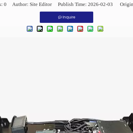
s:
0
Author: Site Editor Publish Time: 2026-02-03 Origi
Inquire