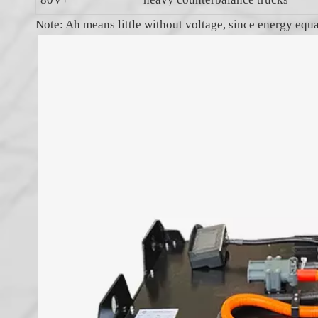
Note: Ah means little without voltage, since energy equ