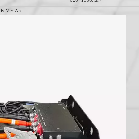
als V × Ah.