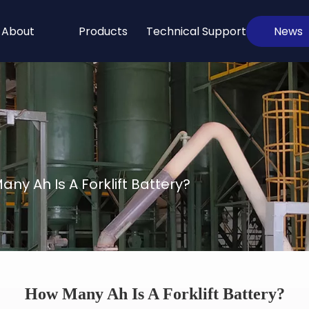
About
Products
Technical Support
News
ny Ah Is A Forklift Battery?
How Many Ah Is A Forklift Battery?