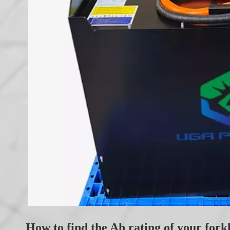
How to find the Ah rating of your forkl