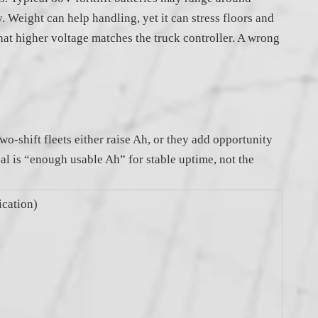
 Weight can help handling, yet it can stress floors and
at higher voltage matches the truck controller. A wrong
o-shift fleets either raise Ah, or they add opportunity
al is “enough usable Ah” for stable uptime, not the
cation)