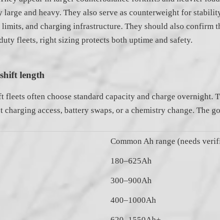
arge and heavy. They also serve as counterweight for stability.
imits, and charging infrastructure. They should also confirm th
ty fleets, right sizing protects both uptime and safety.
hift length
t fleets often choose standard capacity and charge overnight. Tw
st charging access, battery swaps, or a chemistry change. The go
Common Ah range (needs verifi
180–625Ah
300–900Ah
400–1000Ah
620–1550Ah+