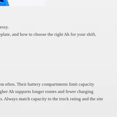
essy.
eplate, and how to choose the right Ah for your shift,
em often. Their battery compartments limit capacity
Higher Ah supports longer routes and fewer charging
ss. Always match capacity to the truck rating and the site