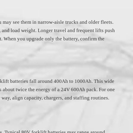
may see them in narrow-aisle trucks and older fleets.
, and load weight. Longer travel and frequent lifts push
t. When you upgrade only the battery, confirm the
rklift batteries fall around 400Ah to 1000Ah. This wide
es about twice the energy of a 24V 600Ah pack. For one
way, align capacity, chargers, and staffing routines.
s. Typical 80V forklift batteries may range around