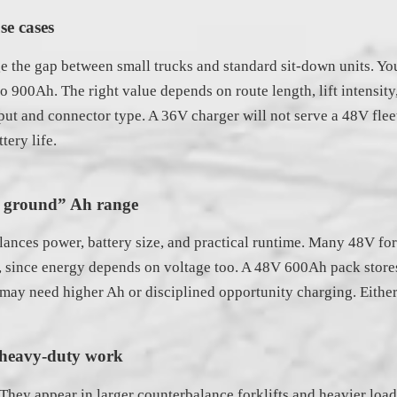
se cases
the gap between small trucks and standard sit-down units. You 
o 900Ah. The right value depends on route length, lift intensity
ut and connector type. A 36V charger will not serve a 48V flee
tery life.
le ground” Ah range
alances power, battery size, and practical runtime. Many 48V fo
ad, since energy depends on voltage too. A 48V 600Ah pack stor
 may need higher Ah or disciplined opportunity charging. Either 
r heavy-duty work
hey appear in larger counterbalance forklifts and heavier load