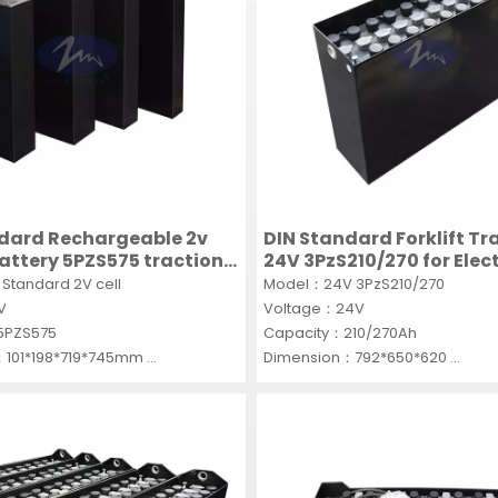
dard Rechargeable 2v
DIN Standard Forklift Tr
battery 5PZS575 traction
24V 3PzS210/270 for Elect
 single cells PZS
forklifts
Standard 2V cell
Model：24V 3PzS210/270
2V
Voltage：24V
5PZS575
Capacity：210/270Ah
：101*198*719*745mm
Dimension：792*650*620
CS
MOQ：5SET