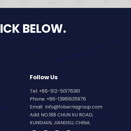
LICK BELOW.
Follow Us
Tel: +86-512-50176361
Phone: +86-13961635976
Email:
info@foberriagroup.com
Add: NO.188 CHUN XU ROAD,
KUNSHAN, JIANGSU, CHINA.