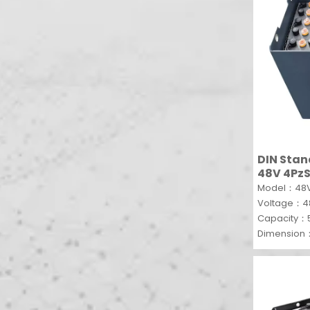
DIN Stan
48V 4PzS
Model：48V
Voltage：
Capacity：
Dimension
MOQ：1 SET