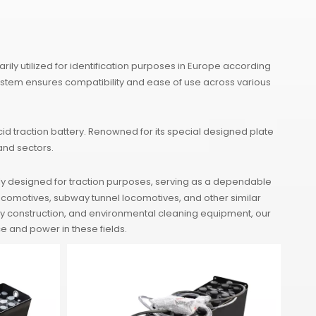
ly utilized for identification purposes in Europe according
ystem ensures compatibility and ease of use across various
d traction battery. Renowned for its special designed plate
and sectors.
ly designed for traction purposes, serving as a dependable
 locomotives, subway tunnel locomotives, and other similar
bway construction, and environmental cleaning equipment, our
e and power in these fields.