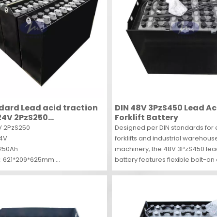
dard Lead acid traction
DIN 48V 3PzS450 Lead Ac
24V 2PzS250
Forklift Battery
able traction battery for
 2PzS250
Designed per DIN standards for e
24V
forklifts and industrial warehous
250Ah
machinery, the 48V 3PzS450 le
：621*209*625mm
battery features flexible bolt-o
S
for easy maintenance. Boasting
deep-cycle reliability, it suppor
duty industrial operations with c
traction power.