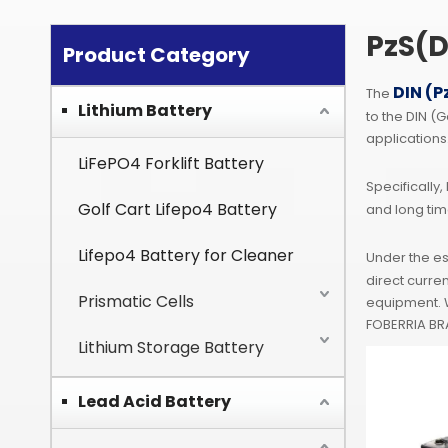
PzS(D
Product Category
DIN (P
The
Lithium Battery
to the DIN (
applications
LiFePO4 Forklift Battery
Specifically,
Golf Cart Lifepo4 Battery
and long tim
Lifepo4 Battery for Cleaner
Under the e
direct curre
Prismatic Cells
equipment. W
FOBERRIA BRA
Lithium Storage Battery
Lead Acid Battery