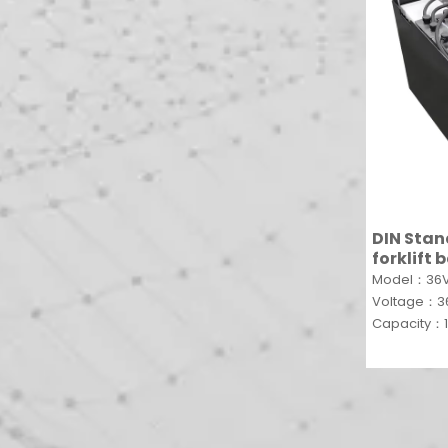
DIN Sta
forklift
traction 
Model：36V
battery
Voltage：
Capacity：1
»