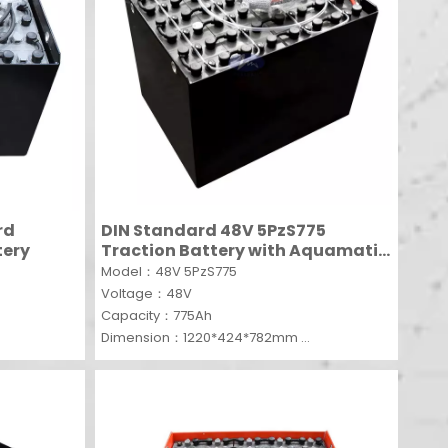
rd
DIN Standard 48V 5PzS775
tery
Traction Battery with Aquamatic
system
Model：48V 5PzS775
Voltage：48V
Capacity：775Ah
Dimension：1220*424*782mm
MOQ：1 SET