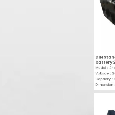
DIN Stan
battery 
recharge
Model：24V
forklift
Voltage：
Capacity：
Dimension
MOQ：5SET