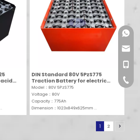
+86-13
info@f
+86-13
25
DIN Standard 80V 5PzS775
+86-512
 acid
Traction Battery for electric
ift
forklift truck
Model：80V 5PzS775
Voltage：80V
Capacity：775Ah
Dimension：1023x849x625mm
MOQ：1 SET
1
2