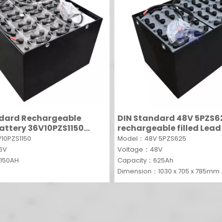
ndard Rechargeable
DIN Standard 48V 5PZS6
 battery 36V10PZS1150
rechargeable filled Lead
lead acid single cells PZS
traction battery for forkl
10PZS1150
Model：48V 5PZS625
36V
Voltage：48V
150AH
Capacity：625Ah
Dimension：1030 x 705 x 785mm
MOQ：5SETS