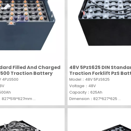
dard Filled And Charged
48V 5PzS625 DIN Standa
500 Traction Battery
Traction Forklift PzS Bat
 4PzS500
Model：48V 5PzS625
48V
Voltage：48V
500Ah
Capacity：625Ah
：827*519*627mm
Dimension：827*627*625
MOQ：1 SET