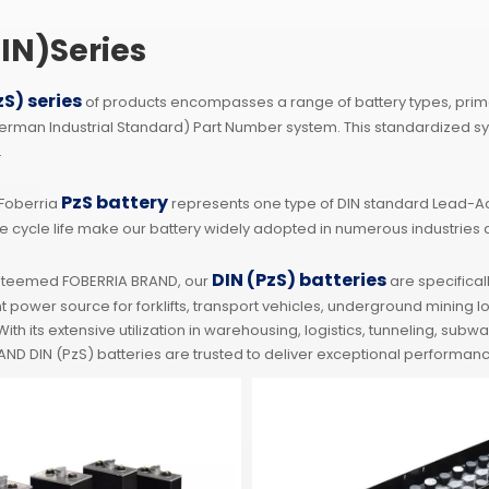
IN)Series
zS) series
of products encompasses a range of battery types, primari
German Industrial Standard) Part Number system. This standardized s
.
PzS battery
 Foberria
represents one type of DIN standard Lead-Aci
e cycle life make our battery widely adopted in numerous industries 
DIN (PzS) batteries
steemed FOBERRIA BRAND, our
are specifical
nt power source for forklifts, transport vehicles, underground mining
ith its extensive utilization in warehousing, logistics, tunneling, su
ND DIN (PzS) batteries are trusted to deliver exceptional performanc