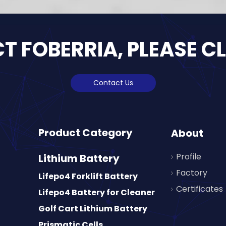
 FOBERRIA, PLEASE C
Contact Us
Product Category
About
Profile
Lithium Battery
Factory
Lifepo4 Forklift Battery
Certificates
Lifepo4 Battery for Cleaner
Golf Cart Lithium Battery
Prismatic Cells