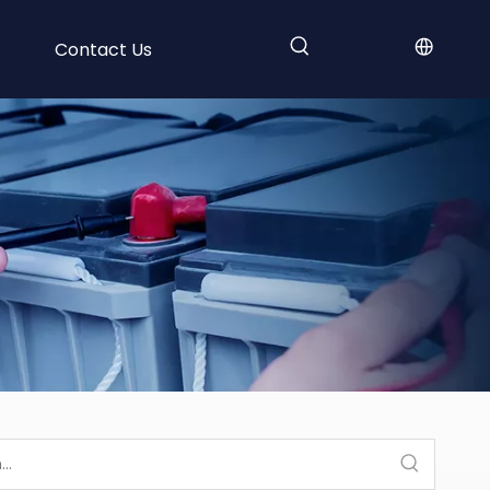
Contact Us