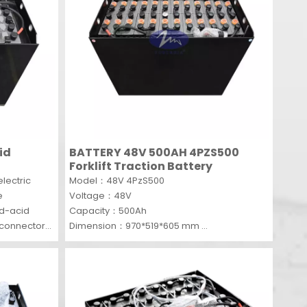
id
BATTERY 48V 500AH 4PZS500
Forklift Traction Battery
lectric
Model：48V 4PzS500
e
Voltage：48V
ad-acid
Capacity：500Ah
n connectors
Dimension：970*519*605 mm
 outstanding
MOQ：1 SET
ts heavy-
onsistent