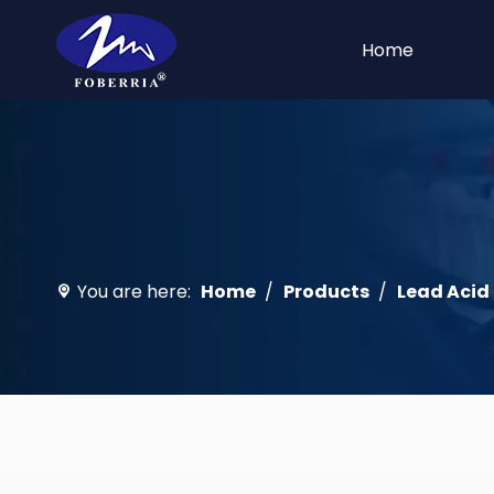
Home
You are here:
Home
/
Products
/
Lead Acid