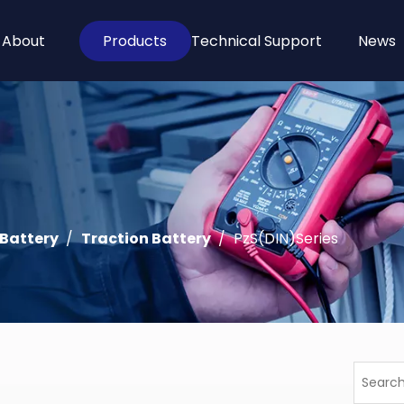
About
Products
Technical Support
News
 Battery
/
Traction Battery
/
PzS(DIN)Series