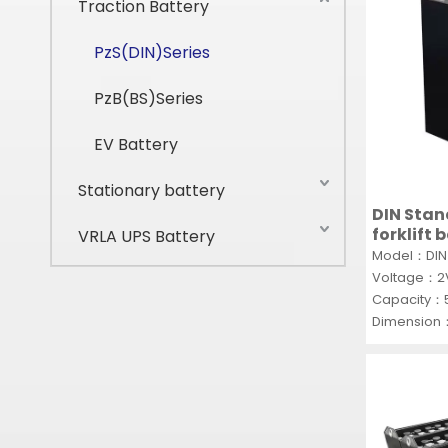
Traction Battery
PzS(DIN)Series
PzB(BS)Series
EV Battery
Stationary battery
DIN Stan
forklift 
VRLA UPS Battery
lead acid
Model：DIN 
Voltage：
Capacity：
Dimension
MOQ：100P