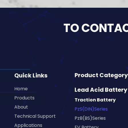
TO CONTACT
Product Category
Quick Links
Home
Lead Acid Battery
Products
Traction Battery
About
PzS(DIN)Series
Technical Support
PzB(BS)Series
Applications
EV Battery