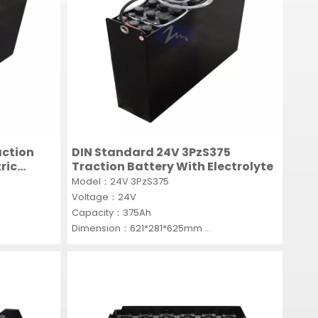
action
DIN Standard 24V 3PzS375
ric
Traction Battery With Electrolyte
Model：24V 3PzS375
Voltage：24V
Capacity：375Ah
Dimension：621*281*625mm
MOQ：1 SET