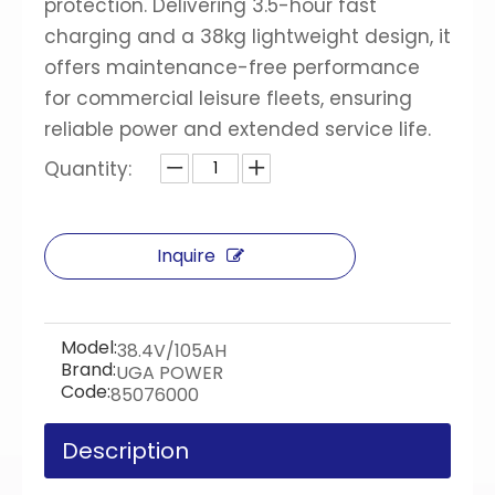
protection. Delivering 3.5-hour fast
charging and a 38kg lightweight design, it
offers maintenance-free performance
for commercial leisure fleets, ensuring
reliable power and extended service life.
Quantity:
Inquire
Model:
38.4V/105AH
Brand:
UGA POWER
Code:
85076000
Description