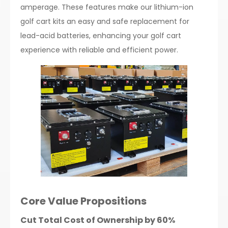
amperage. These features make our lithium-ion
golf cart kits an easy and safe replacement for
lead-acid batteries, enhancing your golf cart
experience with reliable and efficient power.
Core Value Propositions
Cut Total Cost of Ownership by 60%