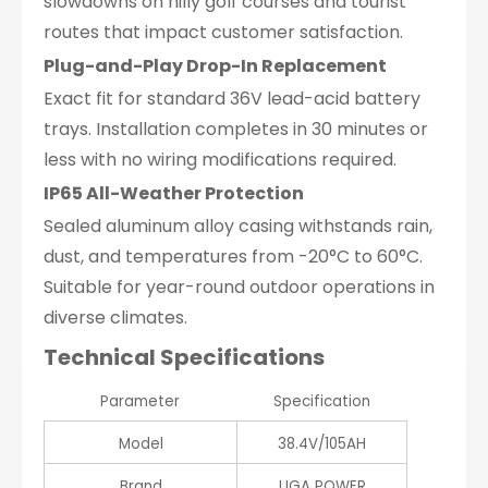
slowdowns on hilly golf courses and tourist
routes that impact customer satisfaction.
Plug-and-Play Drop-In Replacement
Exact fit for standard 36V lead-acid battery
trays. Installation completes in 30 minutes or
less with no wiring modifications required.
IP65 All-Weather Protection
Sealed aluminum alloy casing withstands rain,
dust, and temperatures from -20°C to 60°C.
Suitable for year-round outdoor operations in
diverse climates.
Technical Specifications
Parameter
Specification
Model
38.4V/105AH
Brand
UGA POWER