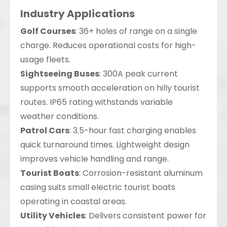
Industry Applications
Golf Courses
: 36+ holes of range on a single
charge. Reduces operational costs for high-
usage fleets.
Sightseeing Buses
: 300A peak current
supports smooth acceleration on hilly tourist
routes. IP65 rating withstands variable
weather conditions.
Patrol Cars
: 3.5-hour fast charging enables
quick turnaround times. Lightweight design
improves vehicle handling and range.
Tourist Boats
: Corrosion-resistant aluminum
casing suits small electric tourist boats
operating in coastal areas.
Utility Vehicles
: Delivers consistent power for