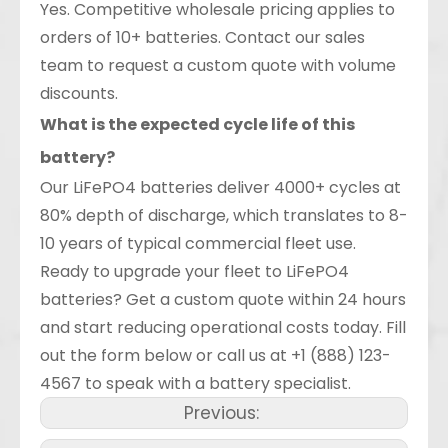
Yes. Competitive wholesale pricing applies to
orders of 10+ batteries. Contact our sales
team to request a custom quote with volume
discounts.
What is the expected cycle life of this
battery?
Our LiFePO4 batteries deliver 4000+ cycles at
80% depth of discharge, which translates to 8-
10 years of typical commercial fleet use.
Ready to upgrade your fleet to LiFePO4
batteries? Get a custom quote within 24 hours
and start reducing operational costs today. Fill
out the form below or call us at +1 (888) 123-
4567 to speak with a battery specialist.
Previous: