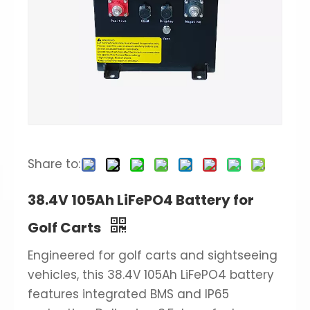
Share to:
38.4V 105Ah LiFePO4 Battery for
Golf Carts
Engineered for golf carts and sightseeing
vehicles, this 38.4V 105Ah LiFePO4 battery
features integrated BMS and IP65