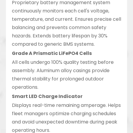
Proprietary battery management system
continuously monitors each cell's voltage,
temperature, and current. Ensures precise cell
balancing and prevents common safety
hazards. Extends battery lifespan by 30%
compared to generic BMS systems.
Grade A Prismatic LiFePO4 Cells
All cells undergo 100% quality testing before
assembly. Aluminum alloy casings provide
thermal stability for prolonged outdoor
operations.
Smart LED Charge Indicator
Displays real-time remaining amperage. Helps
fleet managers optimize charging schedules
and avoid unexpected downtime during peak
operating hours.