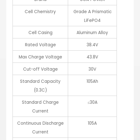
Cell Chemistry
Grade A Prismatic
LiFePO4
Cell Casing
Aluminum Alloy
Rated Voltage
38.4V
Max Charge Voltage
43.8V
Cut-off Voltage
30V
Standard Capacity
105Ah
(0.3C)
Standard Charge
≤30A
Current
Continuous Discharge
105A
Current