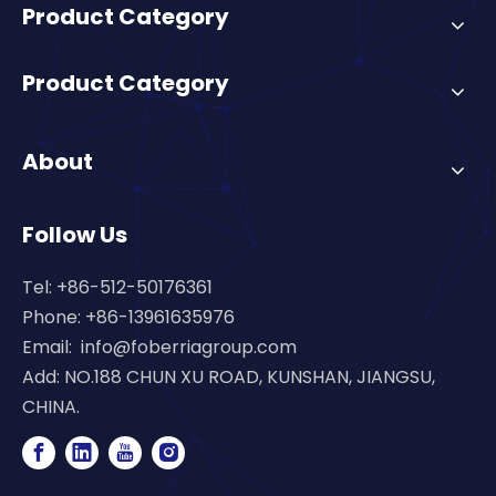
Product Category
Product Category
About
Follow Us
Tel: +86-512-50176361
Phone: +86-13961635976
Email:
info@foberriagroup.com
Add: NO.188 CHUN XU ROAD, KUNSHAN, JIANGSU,
CHINA.