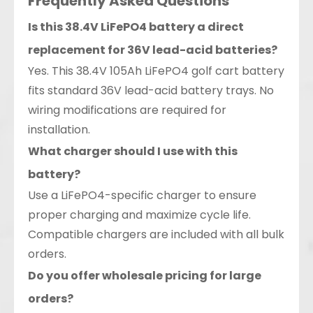
Frequently Asked Questions
Is this 38.4V LiFePO4 battery a direct
replacement for 36V lead-acid batteries?
Yes. This 38.4V 105Ah LiFePO4 golf cart battery
fits standard 36V lead-acid battery trays. No
wiring modifications are required for
installation.
What charger should I use with this
battery?
Use a LiFePO4-specific charger to ensure
proper charging and maximize cycle life.
Compatible chargers are included with all bulk
orders.
Do you offer wholesale pricing for large
orders?