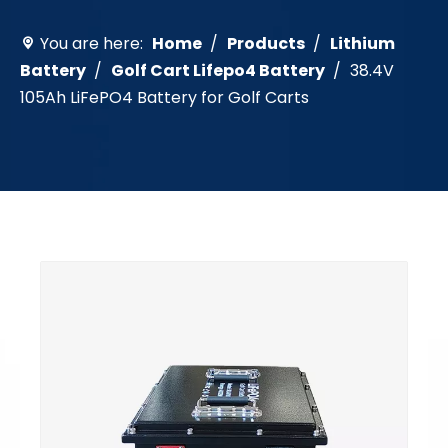
You are here:
Home
/
Products
/
Lithium
Battery
/
Golf Cart Lifepo4 Battery
/
38.4V
105Ah LiFePO4 Battery for Golf Carts