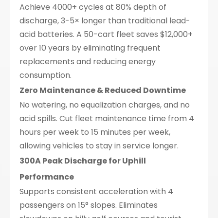
Achieve 4000+ cycles at 80% depth of
discharge, 3-5× longer than traditional lead-
acid batteries. A 50-cart fleet saves $12,000+
over 10 years by eliminating frequent
replacements and reducing energy
consumption.
Zero Maintenance & Reduced Downtime
No watering, no equalization charges, and no
acid spills. Cut fleet maintenance time from 4
hours per week to 15 minutes per week,
allowing vehicles to stay in service longer.
300A Peak Discharge for Uphill
Performance
Supports consistent acceleration with 4
passengers on 15° slopes. Eliminates