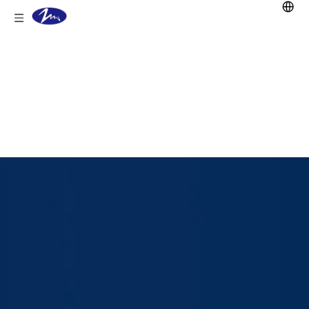
You are here:
Home
/
Products
/
Lithium Battery
/
Golf Cart Lifepo4
Battery
/
38.4V 105Ah LiFePO4 Battery
for Golf Carts