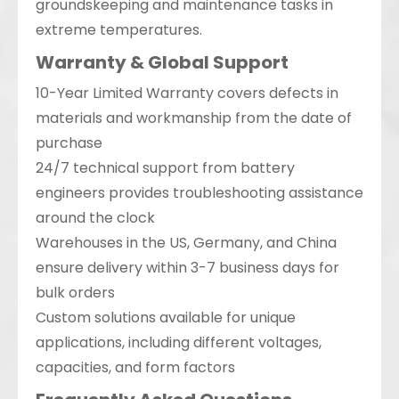
groundskeeping and maintenance tasks in
extreme temperatures.
Warranty & Global Support
10-Year Limited Warranty covers defects in
materials and workmanship from the date of
purchase
24/7 technical support from battery
engineers provides troubleshooting assistance
around the clock
Warehouses in the US, Germany, and China
ensure delivery within 3-7 business days for
bulk orders
Custom solutions available for unique
applications, including different voltages,
capacities, and form factors