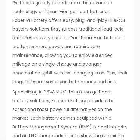
Golf carts greatly benefit from the advanced
technology of lithium-ion golf cart batteries.
Foberria Battery offers easy, plug-and-play LiFePO4
battery solutions that surpass traditional lead-acid
batteries in every aspect. Our lithium-ion batteries
are lighter,more power, and require zero
maintenance, allowing you to enjoy extended
mileage on a single charge and stronger
acceleration uphill with less charging time. Plus, their
longer lifespan saves you both money and time.
Specializing in 36V&51.2V lithium-ion golf cart
battery solutions, Foberria Battery provides the
safest and most powerful alternatives on the
market. Each battery comes equipped with a
Battery Management System (BMS) for cell integrity
and an LED charge indicator to show the remaining