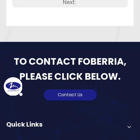
Next:
TO CONTACT FOBERRIA,
PLEASE CLICK BELOW.
Contact Us
Quick Links