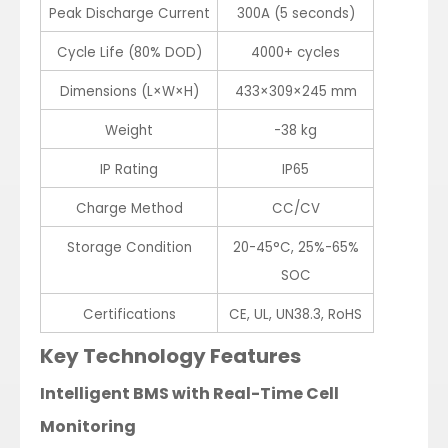
Peak Discharge Current
300A (5 seconds)
Cycle Life (80% DOD)
4000+ cycles
Dimensions (L×W×H)
433×309×245 mm
Weight
-38 kg
IP Rating
IP65
Charge Method
CC/CV
Storage Condition
20-45°C, 25%-65%
SOC
Certifications
CE, UL, UN38.3, RoHS
Key Technology Features
Intelligent BMS with Real-Time Cell
Monitoring