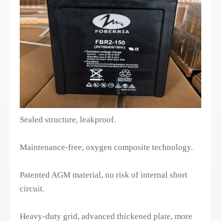
Sealed structure, leakproof.
Maintenance-free, oxygen composite technology.
Patented AGM material, no risk of internal short
circuit.
Heavy-duty grid, advanced thickened plate, more