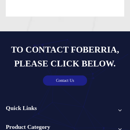
TO CONTACT FOBERRIA,
PLEASE CLICK BELOW.
Contact Us
Quick Links
Product Category