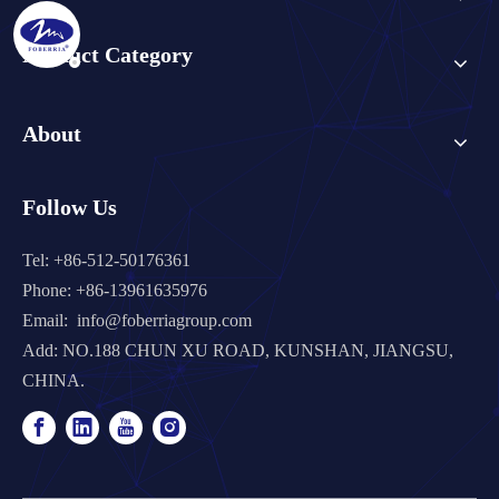
Product Category
About
Follow Us
Tel: +86-512-50176361
Phone: +86-13961635976
Email:
info@foberriagroup.com
Add: NO.188 CHUN XU ROAD, KUNSHAN, JIANGSU,
CHINA.