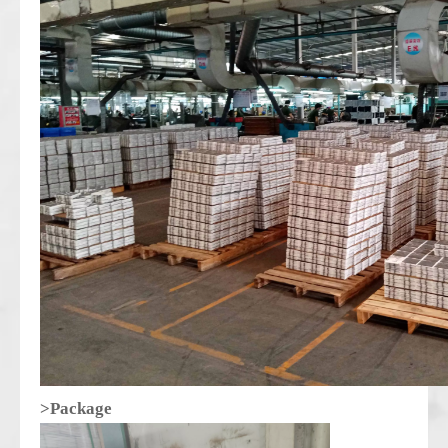
>Package