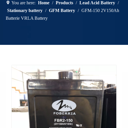
You are here:
Home
/
Products
/
Lead Acid Battery
/
Stationary battery
/
GFM Battery
/
GFM-150 2V150Ah
Batterie VRLA Battery