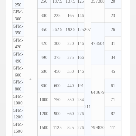
250
187.5
137.5
125
357
388
20
250
GFM-
300
225
165
146
23
300
GFM-
350
262.5
192.5
125
207
26
350
GFM-
420
300
220
146
473
504
31
420
GFM-
490
375
275
166
34
490
GFM-
600
450
330
146
45
600
2
GFM-
800
600
440
191
61
800
648
679
GFM-
1000
750
550
234
71
1000
211
GFM-
1200
900
660
276
87
1200
GFM-
1500
1125
825
276
799
830
111
1500