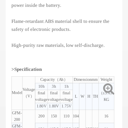
power inside the battery.
Flame-retardant ABS material shell to ensure the
safety of electronic products.
High-purity raw materials, low self-discharge.
>Specification
Capacity（Ah）
Dimensionmm
Weight
10h
3h
1h
Voltage
Model
final
final
final
（±5%）
（V）
L
W
H
TH
voltage
voltage
voltage
KG
1.80V
1.80V
1.75V
GFM-
200
150
110
104
16
200
GFM-