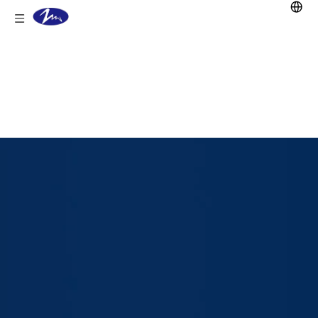
You are here:
Home
/
Products
/
Lead Acid
Battery
/
Stationary battery
/
GFM Battery
/
GFM-150 2V150Ah Batterie VRLA Battery