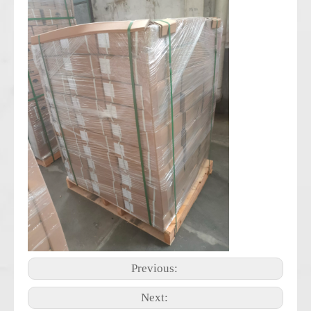
Previous:
Next: