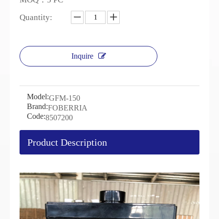
Quantity:
Inquire
Model:
GFM-150
Brand:
FOBERRIA
Code:
8507200
Product Description