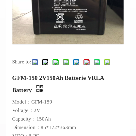
Share to:
GFM-150 2V150Ah Batterie VRLA
Battery
Model：GFM-150
Voltage：2V
Capacity：150Ah
Dimension：85*172*363mm
MOQ：5 PC