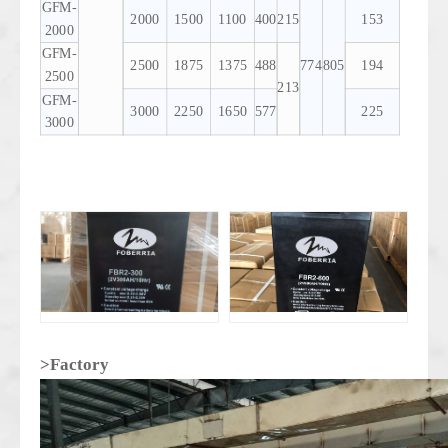
GFM-
2000
1500
1100
400
215
153
2000
GFM-
2500
1875
1375
488
774
805
194
2500
213
GFM-
3000
2250
1650
577
225
3000
>Factory