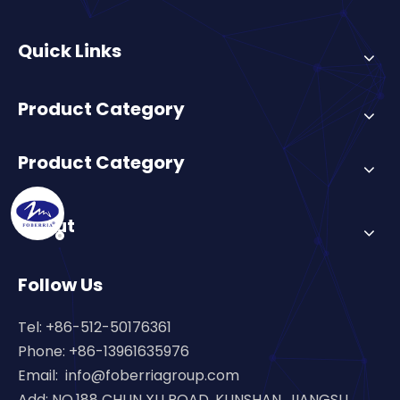
Quick Links
Product Category
Product Category
About
Follow Us
Tel: +86-512-50176361
Phone: +86-13961635976
Email:
info@foberriagroup.com
Add: NO.188 CHUN XU ROAD, KUNSHAN, JIANGSU,