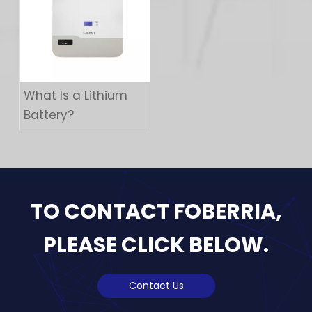
What Is a Lithium
Battery?
TO CONTACT FOBERRIA,
PLEASE CLICK BELOW.
Contact Us