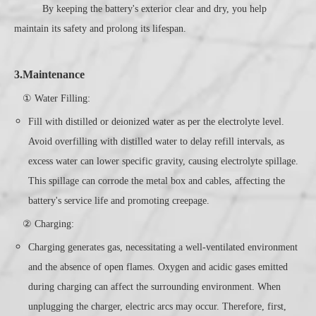
By keeping the battery's exterior clear and dry, you help
maintain its safety and prolong its lifespan.
3.Maintenance
① Water Filling:
Fill with distilled or deionized water as per the electrolyte level.
Avoid overfilling with distilled water to delay refill intervals, as
excess water can lower specific gravity, causing electrolyte spillage.
This spillage can corrode the metal box and cables, affecting the
battery's service life and promoting creepage.
② Charging:
Charging generates gas, necessitating a well-ventilated environment
and the absence of open flames. Oxygen and acidic gases emitted
during charging can affect the surrounding environment. When
unplugging the charger, electric arcs may occur. Therefore, first,