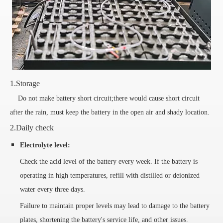
1.Storage
Do not make battery short circuit;there would cause short circuit
after the rain, must keep the battery in the open air and shady location.
2.Daily check
Electrolyte level:
Check the acid level of the battery every week. If the battery is
operating in high temperatures, refill with distilled or deionized
water every three days.
Failure to maintain proper levels may lead to damage to the battery
plates, shortening the battery's service life, and other issues.