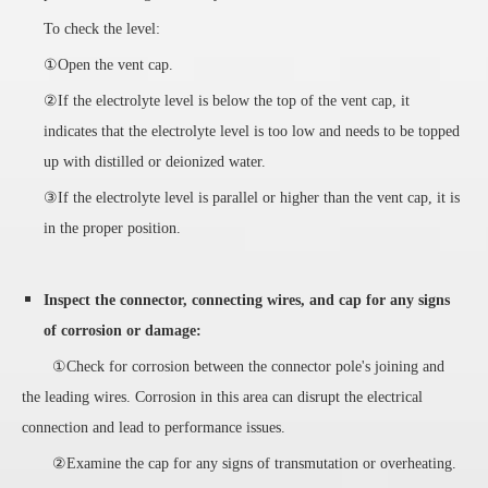
To check the level:
①Open the vent cap.
②If the electrolyte level is below the top of the vent cap, it
indicates that the electrolyte level is too low and needs to be topped
up with distilled or deionized water.
③If the electrolyte level is parallel or higher than the vent cap, it is
in the proper position.
Inspect the connector, connecting wires, and cap for any signs
of corrosion or damage:
①Check for corrosion between the connector pole's joining and
the leading wires. Corrosion in this area can disrupt the electrical
connection and lead to performance issues.
②Examine the cap for any signs of transmutation or overheating.