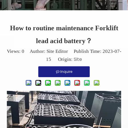
How to routine maintenance Forklift
lead acid battery？
Views:
0
Author: Site Editor Publish Time: 2023-07-
Site
15 Origin:
Inquire