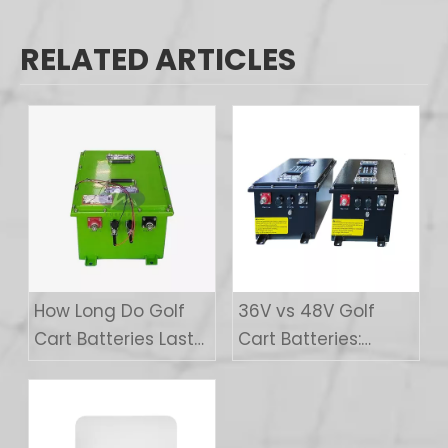
RELATED ARTICLES
How Long Do Golf
36V vs 48V Golf
Cart Batteries Last?
Cart Batteries:
A Buyer's Guide
Which Voltage Is
Right For You?