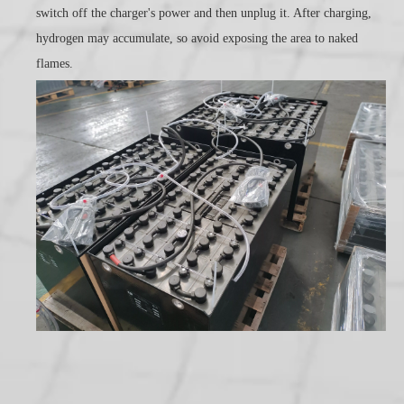
switch off the charger's power and then unplug it. After charging,
hydrogen may accumulate, so avoid exposing the area to naked
flames.