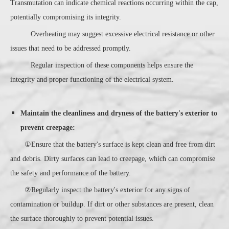
Transmutation can indicate chemical reactions occurring within the cap,
potentially compromising its integrity.
Overheating may suggest excessive electrical resistance or other
issues that need to be addressed promptly.
Regular inspection of these components helps ensure the
integrity and proper functioning of the electrical system.
Maintain the cleanliness and dryness of the battery's exterior to
prevent creepage:
①Ensure that the battery's surface is kept clean and free from dirt
and debris. Dirty surfaces can lead to creepage, which can compromise
the safety and performance of the battery.
②Regularly inspect the battery's exterior for any signs of
contamination or buildup. If dirt or other substances are present, clean
the surface thoroughly to prevent potential issues.