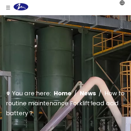
You are here:
Home
/
News
/
How to
routine maintenance Forklift lead acid
battery？