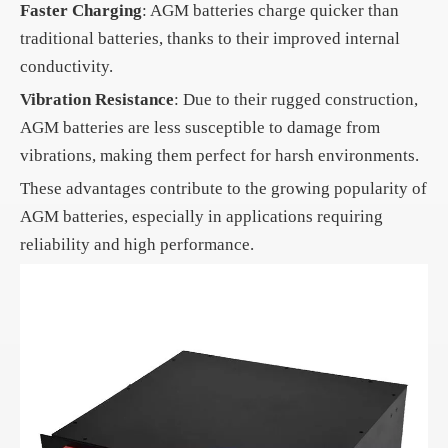
Faster Charging
: AGM batteries charge quicker than
traditional batteries, thanks to their improved internal
conductivity.
Vibration Resistance
: Due to their rugged construction,
AGM batteries are less susceptible to damage from
vibrations, making them perfect for harsh environments.
These advantages contribute to the growing popularity of
AGM batteries, especially in applications requiring
reliability and high performance.