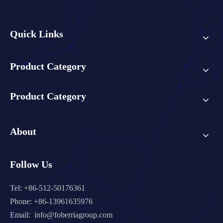
Quick Links
Product Category
Product Category
About
Follow Us
Tel: +86-512-50176361
Phone: +86-13961635976
Email:
info@foberriagroup.com