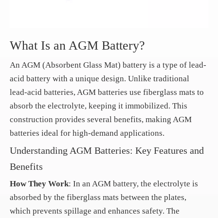
What Is an AGM Battery?
An AGM (Absorbent Glass Mat) battery is a type of lead-
acid battery with a unique design. Unlike traditional
lead-acid batteries, AGM batteries use fiberglass mats to
absorb the electrolyte, keeping it immobilized. This
construction provides several benefits, making AGM
batteries ideal for high-demand applications.
Understanding AGM Batteries: Key Features and
Benefits
How They Work
: In an AGM battery, the electrolyte is
absorbed by the fiberglass mats between the plates,
which prevents spillage and enhances safety. The