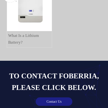
What Is a Lithium
Battery?
TO CONTACT FOBERRIA,
PLEASE CLICK BELOW.
Contact Us