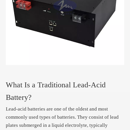
What Is a Traditional Lead-Acid
Battery?
Lead-acid batteries are one of the oldest and most
commonly used types of batteries. They consist of lead
plates submerged in a liquid electrolyte, typically