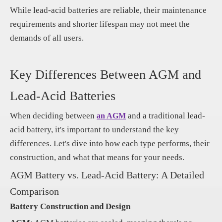
While lead-acid batteries are reliable, their maintenance
requirements and shorter lifespan may not meet the
demands of all users.
Key Differences Between AGM and
Lead-Acid Batteries
When deciding between
and a traditional lead-
an AGM
acid battery, it's important to understand the key
differences. Let's dive into how each type performs, their
construction, and what that means for your needs.
AGM Battery vs. Lead-Acid Battery: A Detailed
Comparison
Battery Construction and Design