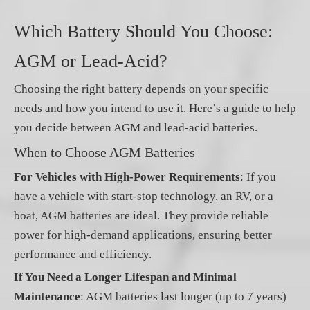
Which Battery Should You Choose:
AGM or Lead-Acid?
Choosing the right battery depends on your specific
needs and how you intend to use it. Here’s a guide to help
you decide between AGM and lead-acid batteries.
When to Choose AGM Batteries
For Vehicles with High-Power Requirements
: If you
have a vehicle with start-stop technology, an RV, or a
boat, AGM batteries are ideal. They provide reliable
power for high-demand applications, ensuring better
performance and efficiency.
If You Need a Longer Lifespan and Minimal
Maintenance
: AGM batteries last longer (up to 7 years)