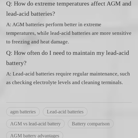
Q: How do extreme temperatures affect AGM and
lead-acid batteries?
A: AGM batteries perform better in extreme
temperatures, while lead-acid batteries are more sensitive
to freezing and heat damage.
Q: How often do I need to maintain my lead-acid
battery?
A: Lead-acid batteries require regular maintenance, such
as checking electrolyte levels and cleaning terminals.
agm batteries
Lead-acid batteries
AGM vs lead-acid battery
Battery comparison
AGM battery advantages