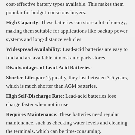
cost-effective battery types available. This makes them
popular for budget-conscious buyers.
High Capacity
: These batteries can store a lot of energy,
making them suitable for applications like backup power
systems and long-distance vehicles.
Widespread Availability
: Lead-acid batteries are easy to
find and are available at most auto parts stores.
Disadvantages of Lead-Acid Batteries
:
Shorter Lifespan
: Typically, they last between 3-5 years,
which is much shorter than AGM batteries.
High Self-Discharge Rate
: Lead-acid batteries lose
charge faster when not in use.
Requires Maintenance
: These batteries need regular
maintenance, such as checking water levels and cleaning
the terminals, which can be time-consuming.