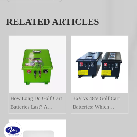
RELATED ARTICLES
How Long Do Golf Cart
36V vs 48V Golf Cart
Batteries Last? A
Batteries: Which
Buyer's Guide
Voltage Is Right For
You?