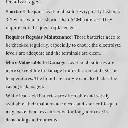
Disadvantages:
Shorter Lifespan
: Lead-acid batteries typically last only
3-5 years, which is shorter than AGM batteries. They
require more frequent replacement.
Requires Regular Maintenance
: These batteries need to
be checked regularly, especially to ensure the electrolyte
levels are adequate and the terminals are clean.
More Vulnerable to Damage
: Lead-acid batteries are
more susceptible to damage from vibration and extreme
temperatures. The liquid electrolyte can also leak if the
casing is damaged.
While lead-acid batteries are affordable and widely
available, their maintenance needs and shorter lifespan
may make them less attractive for long-term use in
demanding environments.