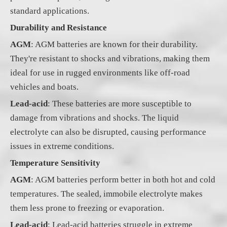
standard applications.
Durability and Resistance
AGM
: AGM batteries are known for their durability.
They're resistant to shocks and vibrations, making them
ideal for use in rugged environments like off-road
vehicles and boats.
Lead-acid
: These batteries are more susceptible to
damage from vibrations and shocks. The liquid
electrolyte can also be disrupted, causing performance
issues in extreme conditions.
Temperature Sensitivity
AGM
: AGM batteries perform better in both hot and cold
temperatures. The sealed, immobile electrolyte makes
them less prone to freezing or evaporation.
Lead-acid
: Lead-acid batteries struggle in extreme