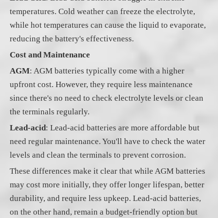
temperatures. Cold weather can freeze the electrolyte,
while hot temperatures can cause the liquid to evaporate,
reducing the battery's effectiveness.
Cost and Maintenance
AGM
: AGM batteries typically come with a higher
upfront cost. However, they require less maintenance
since there's no need to check electrolyte levels or clean
the terminals regularly.
Lead-acid
: Lead-acid batteries are more affordable but
need regular maintenance. You'll have to check the water
levels and clean the terminals to prevent corrosion.
These differences make it clear that while AGM batteries
may cost more initially, they offer longer lifespan, better
durability, and require less upkeep. Lead-acid batteries,
on the other hand, remain a budget-friendly option but