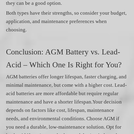
they can be a good option.
Both types have their strengths, so consider your budget,
application, and maintenance preferences when
choosing.
Conclusion: AGM Battery vs. Lead-
Acid – Which One Is Right for You?
AGM batteries offer longer lifespan, faster charging, and
minimal maintenance, but come with a higher cost. Lead-
acid batteries are more affordable but require regular
maintenance and have a shorter lifespan.Your decision
depends on factors like cost, lifespan, maintenance
needs, and environmental conditions. Choose AGM if
you need a durable, low-maintenance solution. Opt for