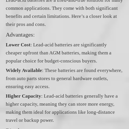
Lead-acid batteries are a tried-and-true solution for many
common applications. They come with both significant
benefits and certain limitations. Here’s a closer look at
their pros and cons.
Advantages:
Lower Cost
: Lead-acid batteries are significantly
cheaper upfront than AGM batteries, making them a
popular choice for budget-conscious buyers.
Widely Available
: These batteries are found everywhere,
from auto parts stores to general hardware outlets,
ensuring easy access.
Higher Capacity
: Lead-acid batteries generally have a
higher capacity, meaning they can store more energy,
making them ideal for applications like long-distance
travel or backup power.