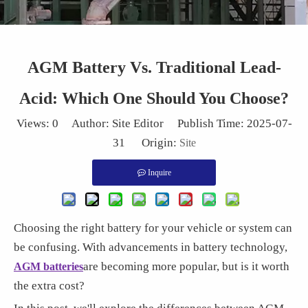
AGM Battery Vs. Traditional Lead-
Acid: Which One Should You Choose?
Views:
0
Author: Site Editor Publish Time: 2025-07-
31 Origin:
Site
Inquire
Choosing the right battery for your vehicle or system can
be confusing. With advancements in battery technology,
are becoming more popular, but is it worth
AGM batteries
the extra cost?