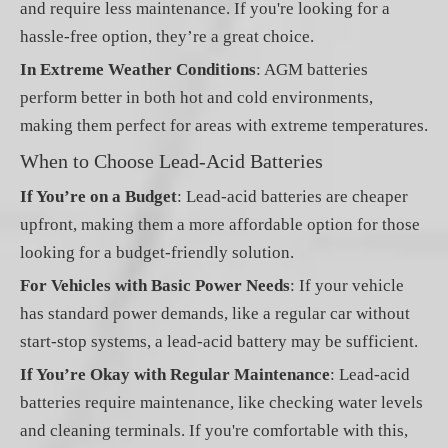
and require less maintenance. If you're looking for a
hassle-free option, they’re a great choice.
In Extreme Weather Conditions
: AGM batteries
perform better in both hot and cold environments,
making them perfect for areas with extreme temperatures.
When to Choose Lead-Acid Batteries
If You’re on a Budget
: Lead-acid batteries are cheaper
upfront, making them a more affordable option for those
looking for a budget-friendly solution.
For Vehicles with Basic Power Needs
: If your vehicle
has standard power demands, like a regular car without
start-stop systems, a lead-acid battery may be sufficient.
If You’re Okay with Regular Maintenance
: Lead-acid
batteries require maintenance, like checking water levels
and cleaning terminals. If you're comfortable with this,