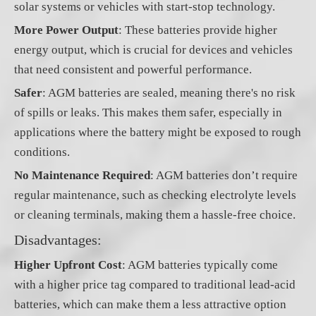
solar systems or vehicles with start-stop technology.
More Power Output
: These batteries provide higher
energy output, which is crucial for devices and vehicles
that need consistent and powerful performance.
Safer
: AGM batteries are sealed, meaning there's no risk
of spills or leaks. This makes them safer, especially in
applications where the battery might be exposed to rough
conditions.
No Maintenance Required
: AGM batteries don’t require
regular maintenance, such as checking electrolyte levels
or cleaning terminals, making them a hassle-free choice.
Disadvantages:
Higher Upfront Cost
: AGM batteries typically come
with a higher price tag compared to traditional lead-acid
batteries, which can make them a less attractive option