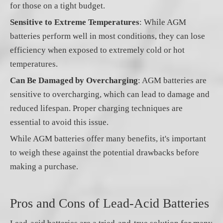
for those on a tight budget.
Sensitive to Extreme Temperatures
: While AGM
batteries perform well in most conditions, they can lose
efficiency when exposed to extremely cold or hot
temperatures.
Can Be Damaged by Overcharging
: AGM batteries are
sensitive to overcharging, which can lead to damage and
reduced lifespan. Proper charging techniques are
essential to avoid this issue.
While AGM batteries offer many benefits, it's important
to weigh these against the potential drawbacks before
making a purchase.
Pros and Cons of Lead-Acid Batteries