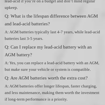
lead-acid if you’re on a budget and don’t mind regular
upkeep.
Q: What is the lifespan difference between AGM
and lead-acid batteries?
A: AGM batteries typically last 4-7 years, while lead-acid
batteries last 3-5 years.
Q: Can I replace my lead-acid battery with an
AGM battery?
A: Yes, you can replace a lead-acid battery with an AGM,
but make sure your vehicle or system is compatible.
Q: Are AGM batteries worth the extra cost?
A: AGM batteries offer longer lifespan, faster charging,
and less maintenance, making them worth the investment
if long-term performance is a priority.