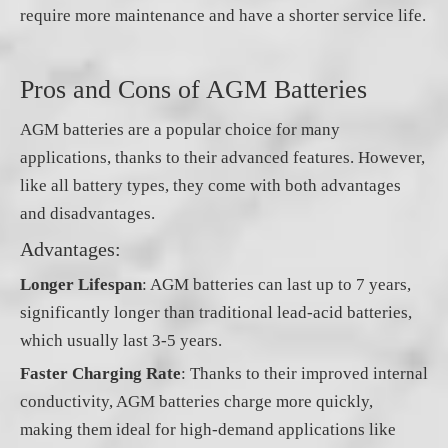
require more maintenance and have a shorter service life.
Pros and Cons of AGM Batteries
AGM batteries are a popular choice for many
applications, thanks to their advanced features. However,
like all battery types, they come with both advantages
and disadvantages.
Advantages:
Longer Lifespan
: AGM batteries can last up to 7 years,
significantly longer than traditional lead-acid batteries,
which usually last 3-5 years.
Faster Charging Rate
: Thanks to their improved internal
conductivity, AGM batteries charge more quickly,
making them ideal for high-demand applications like