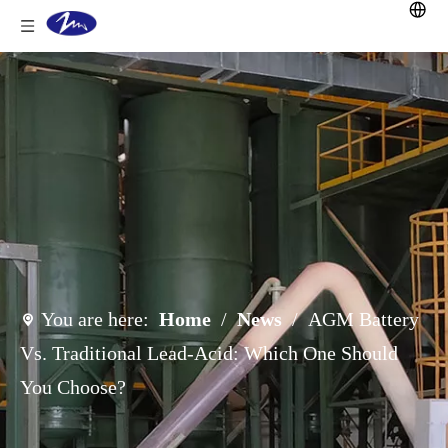
You are here:
Home
/
News
/
AGM Battery
Vs. Traditional Lead-Acid: Which One Should
You Choose?