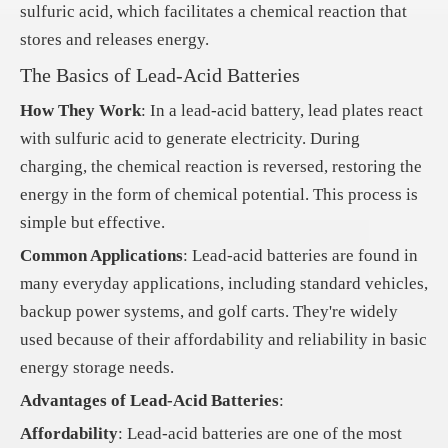
sulfuric acid, which facilitates a chemical reaction that
stores and releases energy.
The Basics of Lead-Acid Batteries
How They Work
: In a lead-acid battery, lead plates react
with sulfuric acid to generate electricity. During
charging, the chemical reaction is reversed, restoring the
energy in the form of chemical potential. This process is
simple but effective.
Common Applications
: Lead-acid batteries are found in
many everyday applications, including standard vehicles,
backup power systems, and golf carts. They're widely
used because of their affordability and reliability in basic
energy storage needs.
Advantages of Lead-Acid Batteries
:
Affordability
: Lead-acid batteries are one of the most