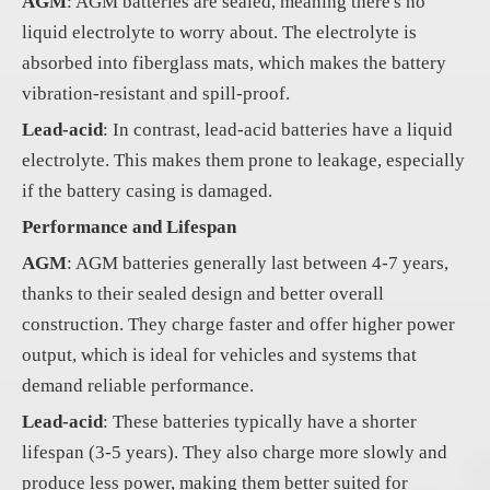
AGM
: AGM batteries are sealed, meaning there's no
liquid electrolyte to worry about. The electrolyte is
absorbed into fiberglass mats, which makes the battery
vibration-resistant and spill-proof.
Lead-acid
: In contrast, lead-acid batteries have a liquid
electrolyte. This makes them prone to leakage, especially
if the battery casing is damaged.
Performance and Lifespan
AGM
: AGM batteries generally last between 4-7 years,
thanks to their sealed design and better overall
construction. They charge faster and offer higher power
output, which is ideal for vehicles and systems that
demand reliable performance.
Lead-acid
: These batteries typically have a shorter
lifespan (3-5 years). They also charge more slowly and
produce less power, making them better suited for