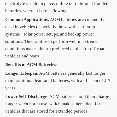
electrolyte is held in place, unlike in traditional flooded
batteries, where it is free-flowing.
Common Applications
: AGM batteries are commonly
used in vehicles (especially those with start-stop
systems), solar power setups, and backup power
solutions. Their ability to perform well in extreme
conditions makes them a preferred choice for off-road
vehicles and boats.
Benefits of AGM Batteries
:
Longer Lifespan
: AGM batteries generally last longer
than traditional lead-acid batteries, with a lifespan of 4-7
years.
Lower Self-Discharge
: AGM batteries hold their charge
longer when not in use, which makes them ideal for
vehicles that are stored for extended periods.