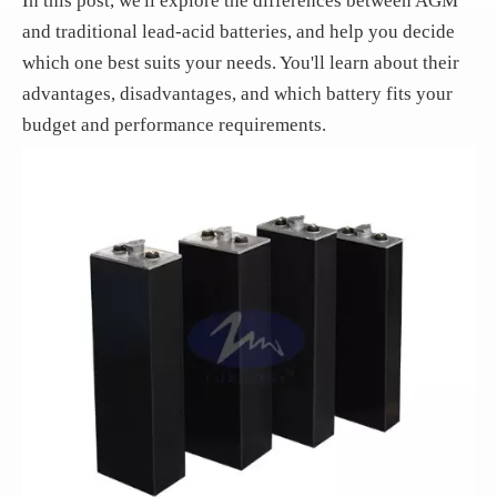
In this post, we'll explore the differences between AGM
and traditional lead-acid batteries, and help you decide
which one best suits your needs. You'll learn about their
advantages, disadvantages, and which battery fits your
budget and performance requirements.