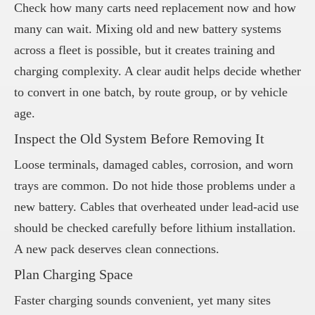
Check how many carts need replacement now and how
many can wait. Mixing old and new battery systems
across a fleet is possible, but it creates training and
charging complexity. A clear audit helps decide whether
to convert in one batch, by route group, or by vehicle
age.
Inspect the Old System Before Removing It
Loose terminals, damaged cables, corrosion, and worn
trays are common. Do not hide those problems under a
new battery. Cables that overheated under lead-acid use
should be checked carefully before lithium installation.
A new pack deserves clean connections.
Plan Charging Space
Faster charging sounds convenient, yet many sites