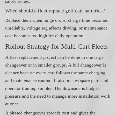
safety issues.
When should a fleet replace golf cart batteries?
Replace them when range drops, charge time becomes
unreliable, voltage sag affects driving, or maintenance
cost becomes too high for daily operation.
Rollout Strategy for Multi-Cart Fleets
A fleet replacement project can be done in one large
changeover or in smaller groups. A full changeover is
cleaner because every cart follows the same charging
and maintenance routine. It also makes spare parts and
operator training simpler. The downside is budget
pressure and the need to manage more installation work
at once.
A phased changeover spreads cost and gives the