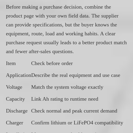
Before making a purchase decision, combine the
product page with your own field data. The supplier
can provide specifications, but the buyer knows the
equipment, route, load and working habits. A clear
purchase request usually leads to a better product match
and fewer after-sales questions.
Item
Check before order
Application
Describe the real equipment and use case
Voltage
Match the system voltage exactly
Capacity
Link Ah rating to runtime need
Discharge
Check normal and peak current demand
Charger
Confirm lithium or LiFePO4 compatibility