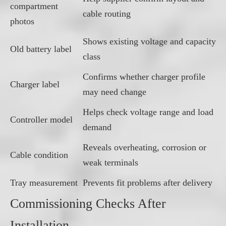
compartment
cable routing
photos
Shows existing voltage and capacity
Old battery label
class
Confirms whether charger profile
Charger label
may need change
Helps check voltage range and load
Controller model
demand
Reveals overheating, corrosion or
Cable condition
weak terminals
Tray measurement
Prevents fit problems after delivery
Commissioning Checks After
Installation