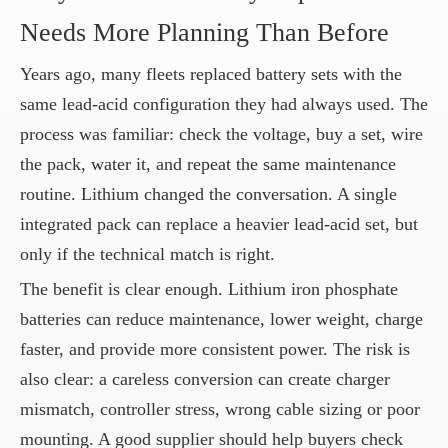
Needs More Planning Than Before
Years ago, many fleets replaced battery sets with the
same lead-acid configuration they had always used. The
process was familiar: check the voltage, buy a set, wire
the pack, water it, and repeat the same maintenance
routine. Lithium changed the conversation. A single
integrated pack can replace a heavier lead-acid set, but
only if the technical match is right.
The benefit is clear enough. Lithium iron phosphate
batteries can reduce maintenance, lower weight, charge
faster, and provide more consistent power. The risk is
also clear: a careless conversion can create charger
mismatch, controller stress, wrong cable sizing or poor
mounting. A good supplier should help buyers check