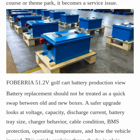
course or theme park, it becomes a service issue.
FOBERRIA 51.2V golf cart battery production view
Battery replacement should not be treated as a quick
swap between old and new boxes. A safer upgrade
looks at voltage, capacity, discharge current, battery
tray size, charger behavior, cable condition, BMS
protection, operating temperature, and how the vehicle