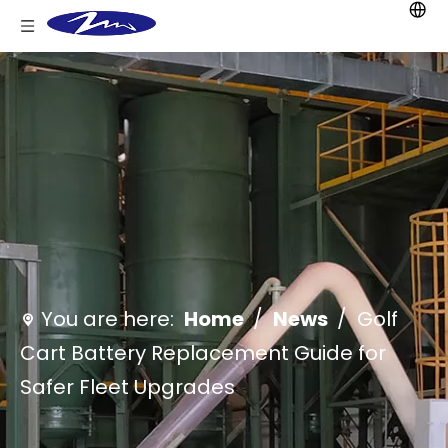
You are here:
Home
/
News
/
Golf
Cart Battery Replacement Guide for
Safer Fleet Upgrades