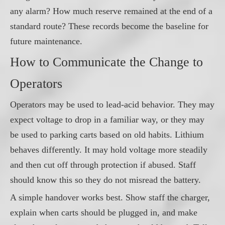
any alarm? How much reserve remained at the end of a
standard route? These records become the baseline for
future maintenance.
How to Communicate the Change to
Operators
Operators may be used to lead-acid behavior. They may
expect voltage to drop in a familiar way, or they may
be used to parking carts based on old habits. Lithium
behaves differently. It may hold voltage more steadily
and then cut off through protection if abused. Staff
should know this so they do not misread the battery.
A simple handover works best. Show staff the charger,
explain when carts should be plugged in, and make