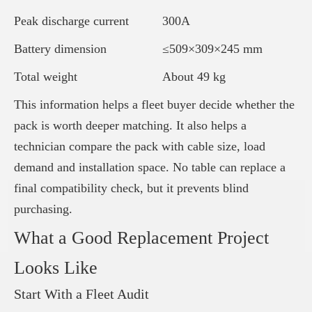
Peak discharge current
300A
Battery dimension
≤509×309×245 mm
Total weight
About 49 kg
This information helps a fleet buyer decide whether the
pack is worth deeper matching. It also helps a
technician compare the pack with cable size, load
demand and installation space. No table can replace a
final compatibility check, but it prevents blind
purchasing.
What a Good Replacement Project
Looks Like
Start With a Fleet Audit