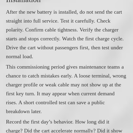
After the new battery is installed, do not send the cart
straight into full service. Test it carefully. Check
polarity. Confirm cable tightness. Verify the charger
starts and stops correctly. Watch the first charge cycle.
Drive the cart without passengers first, then test under
normal load.
This commissioning period gives maintenance teams a
chance to catch mistakes early. A loose terminal, wrong
charger profile or weak cable may not show up at the
first key turn. It may appear when current demand
rises. A short controlled test can save a public
breakdown later.
Record the first day’s behavior. How long did it
charge? Did the cart accelerate normally? Did it show