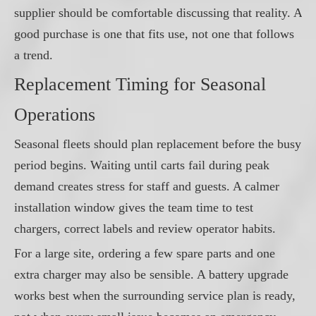
supplier should be comfortable discussing that reality. A
good purchase is one that fits use, not one that follows
a trend.
Replacement Timing for Seasonal
Operations
Seasonal fleets should plan replacement before the busy
period begins. Waiting until carts fail during peak
demand creates stress for staff and guests. A calmer
installation window gives the team time to test
chargers, correct labels and review operator habits.
For a large site, ordering a few spare parts and one
extra charger may also be sensible. A battery upgrade
works best when the surrounding service plan is ready,