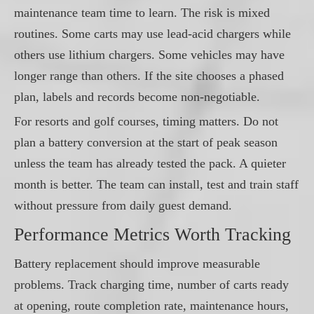
maintenance team time to learn. The risk is mixed
routines. Some carts may use lead-acid chargers while
others use lithium chargers. Some vehicles may have
longer range than others. If the site chooses a phased
plan, labels and records become non-negotiable.
For resorts and golf courses, timing matters. Do not
plan a battery conversion at the start of peak season
unless the team has already tested the pack. A quieter
month is better. The team can install, test and train staff
without pressure from daily guest demand.
Performance Metrics Worth Tracking
Battery replacement should improve measurable
problems. Track charging time, number of carts ready
at opening, route completion rate, maintenance hours,