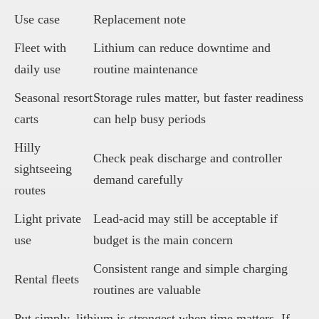
Use case
Replacement note
Fleet with
Lithium can reduce downtime and
daily use
routine maintenance
Seasonal resort
Storage rules matter, but faster readiness
carts
can help busy periods
Hilly
Check peak discharge and controller
sightseeing
demand carefully
routes
Light private
Lead-acid may still be acceptable if
use
budget is the main concern
Consistent range and simple charging
Rental fleets
routines are valuable
Put simply, lithium is strongest when time matters. If