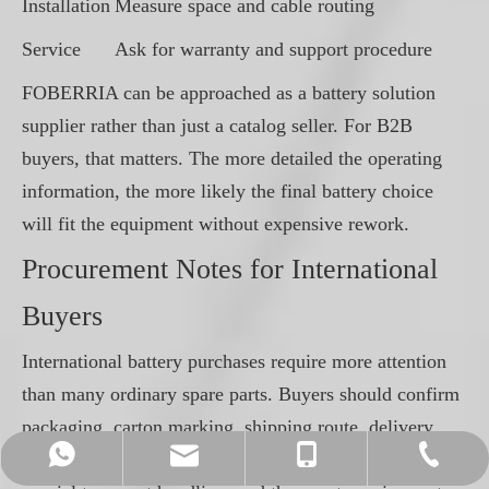
Installation
Measure space and cable routing
Service
Ask for warranty and support procedure
FOBERRIA can be approached as a battery solution
supplier rather than just a catalog seller. For B2B
buyers, that matters. The more detailed the operating
information, the more likely the final battery choice
will fit the equipment without expensive rework.
Procurement Notes for International
Buyers
International battery purchases require more attention
than many ordinary spare parts. Buyers should confirm
packaging, carton marking, shipping route, delivery
info@foberriagroup.com
+86-512-50176361
+86-13961635976
+86-13961635976
terms and documentation. Lithium batteries may need