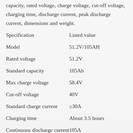
capacity, rated voltage, charge voltage, cut-off voltage,
charging time, discharge current, peak discharge
current, dimensions and weight.
Specification
Listed value
Model
51.2V/105AH
Rated voltage
51.2V
Standard capacity
105Ah
Max charge voltage
58.4V
Cut-off voltage
40V
Standard charge current
≤30A
Charging time
About 3.5 hours
Continuous discharge current
105A