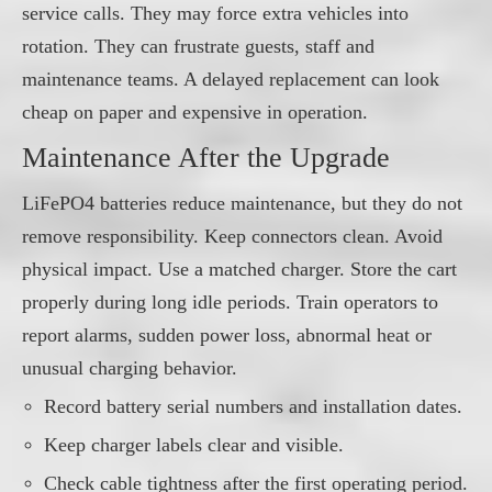
service calls. They may force extra vehicles into
rotation. They can frustrate guests, staff and
maintenance teams. A delayed replacement can look
cheap on paper and expensive in operation.
Maintenance After the Upgrade
LiFePO4 batteries reduce maintenance, but they do not
remove responsibility. Keep connectors clean. Avoid
physical impact. Use a matched charger. Store the cart
properly during long idle periods. Train operators to
report alarms, sudden power loss, abnormal heat or
unusual charging behavior.
Record battery serial numbers and installation dates.
Keep charger labels clear and visible.
Check cable tightness after the first operating period.