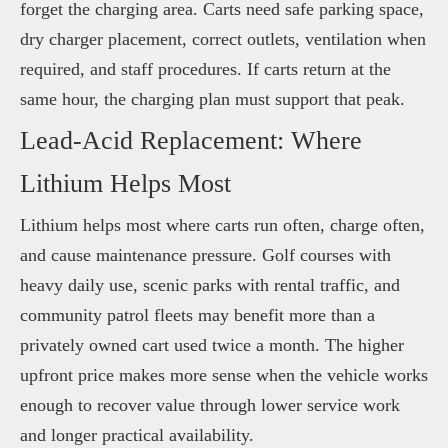
forget the charging area. Carts need safe parking space,
dry charger placement, correct outlets, ventilation when
required, and staff procedures. If carts return at the
same hour, the charging plan must support that peak.
Lead-Acid Replacement: Where
Lithium Helps Most
Lithium helps most where carts run often, charge often,
and cause maintenance pressure. Golf courses with
heavy daily use, scenic parks with rental traffic, and
community patrol fleets may benefit more than a
privately owned cart used twice a month. The higher
upfront price makes more sense when the vehicle works
enough to recover value through lower service work
and longer practical availability.