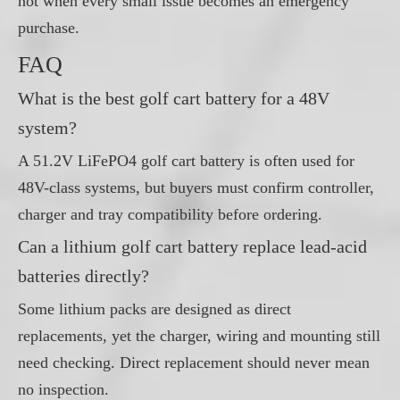
not when every small issue becomes an emergency
purchase.
FAQ
What is the best golf cart battery for a 48V
system?
A 51.2V LiFePO4 golf cart battery is often used for
48V-class systems, but buyers must confirm controller,
charger and tray compatibility before ordering.
Can a lithium golf cart battery replace lead-acid
batteries directly?
Some lithium packs are designed as direct
replacements, yet the charger, wiring and mounting still
need checking. Direct replacement should never mean
no inspection.