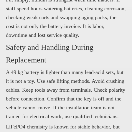
staff spend hours watering batteries, cleaning corrosion,
checking weak carts and swapping aging packs, the
cost is not only the battery invoice. It is labor,
downtime and lost service quality.
Safety and Handling During
Replacement
A 49 kg battery is lighter than many lead-acid sets, but
it is not a toy. Use safe lifting methods. Avoid crushing
cables. Keep tools away from terminals. Check polarity
before connection. Confirm that the key is off and the
vehicle cannot move. If the installation team is not
trained for electrical work, use qualified technicians.
LiFePO4 chemistry is known for stable behavior, but