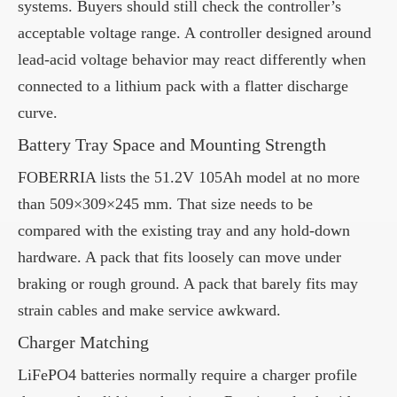
systems. Buyers should still check the controller’s
acceptable voltage range. A controller designed around
lead-acid voltage behavior may react differently when
connected to a lithium pack with a flatter discharge
curve.
Battery Tray Space and Mounting Strength
FOBERRIA lists the 51.2V 105Ah model at no more
than 509×309×245 mm. That size needs to be
compared with the existing tray and any hold-down
hardware. A pack that fits loosely can move under
braking or rough ground. A pack that barely fits may
strain cables and make service awkward.
Charger Matching
LiFePO4 batteries normally require a charger profile