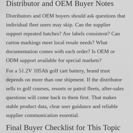
Distributor and OEM Buyer Notes
Distributors and OEM buyers should ask questions that
individual fleet users may skip. Can the supplier
support repeated batches? Are labels consistent? Can
carton markings meet local resale needs? What
documentation comes with each order? Is OEM or
ODM support available for special markets?
For a 51.2V 105Ah golf cart battery, brand trust
depends on more than one shipment. If the distributor
sells to golf courses, resorts or patrol fleets, after-sales
questions will come back to them first. That makes
stable product data, clear user guidance and reliable
supplier communication essential.
Final Buyer Checklist for This Topic