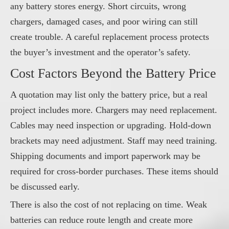
any battery stores energy. Short circuits, wrong
chargers, damaged cases, and poor wiring can still
create trouble. A careful replacement process protects
the buyer’s investment and the operator’s safety.
Cost Factors Beyond the Battery Price
A quotation may list only the battery price, but a real
project includes more. Chargers may need replacement.
Cables may need inspection or upgrading. Hold-down
brackets may need adjustment. Staff may need training.
Shipping documents and import paperwork may be
required for cross-border purchases. These items should
be discussed early.
There is also the cost of not replacing on time. Weak
batteries can reduce route length and create more