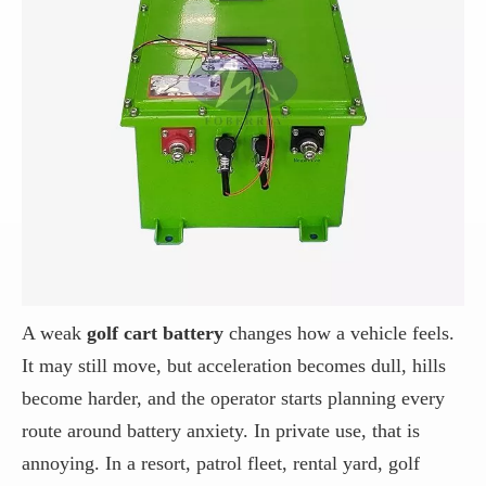
A weak
golf cart battery
changes how a vehicle feels.
It may still move, but acceleration becomes dull, hills
become harder, and the operator starts planning every
route around battery anxiety. In private use, that is
annoying. In a resort, patrol fleet, rental yard, golf