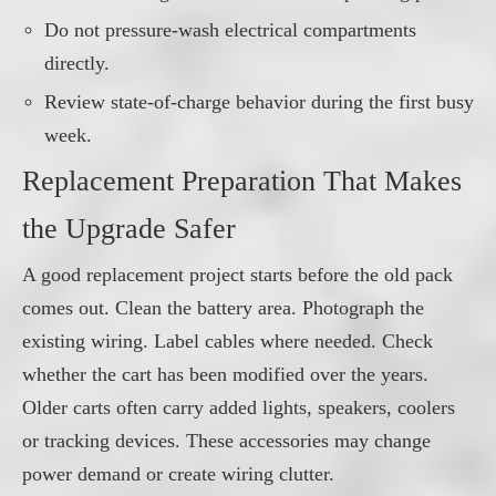
Do not pressure-wash electrical compartments
directly.
Review state-of-charge behavior during the first busy
week.
Replacement Preparation That Makes
the Upgrade Safer
A good replacement project starts before the old pack
comes out. Clean the battery area. Photograph the
existing wiring. Label cables where needed. Check
whether the cart has been modified over the years.
Older carts often carry added lights, speakers, coolers
or tracking devices. These accessories may change
power demand or create wiring clutter.