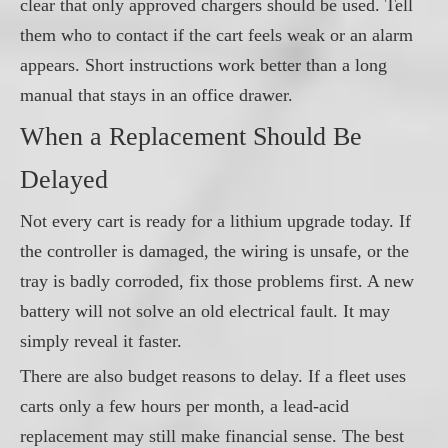
clear that only approved chargers should be used. Tell
them who to contact if the cart feels weak or an alarm
appears. Short instructions work better than a long
manual that stays in an office drawer.
When a Replacement Should Be
Delayed
Not every cart is ready for a lithium upgrade today. If
the controller is damaged, the wiring is unsafe, or the
tray is badly corroded, fix those problems first. A new
battery will not solve an old electrical fault. It may
simply reveal it faster.
There are also budget reasons to delay. If a fleet uses
carts only a few hours per month, a lead-acid
replacement may still make financial sense. The best