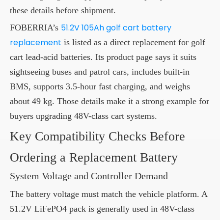
these details before shipment.
51.2V 105Ah golf cart battery
FOBERRIA’s
replacement
is listed as a direct replacement for golf
cart lead-acid batteries. Its product page says it suits
sightseeing buses and patrol cars, includes built-in
BMS, supports 3.5-hour fast charging, and weighs
about 49 kg. Those details make it a strong example for
buyers upgrading 48V-class cart systems.
Key Compatibility Checks Before
Ordering a Replacement Battery
System Voltage and Controller Demand
The battery voltage must match the vehicle platform. A
51.2V LiFePO4 pack is generally used in 48V-class