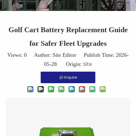
Golf Cart Battery Replacement Guide
for Safer Fleet Upgrades
Views:
0
Author: Site Editor Publish Time: 2026-
Site
05-28 Origin:
Inquire