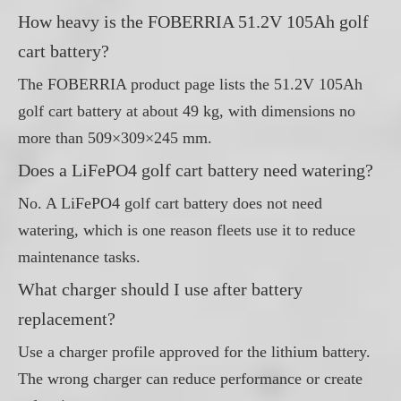
How heavy is the FOBERRIA 51.2V 105Ah golf
cart battery?
The FOBERRIA product page lists the 51.2V 105Ah
golf cart battery at about 49 kg, with dimensions no
more than 509×309×245 mm.
Does a LiFePO4 golf cart battery need watering?
No. A LiFePO4 golf cart battery does not need
watering, which is one reason fleets use it to reduce
maintenance tasks.
What charger should I use after battery
replacement?
Use a charger profile approved for the lithium battery.
The wrong charger can reduce performance or create