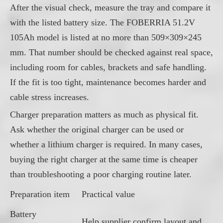
After the visual check, measure the tray and compare it
with the listed battery size. The FOBERRIA 51.2V
105Ah model is listed at no more than 509×309×245
mm. That number should be checked against real space,
including room for cables, brackets and safe handling.
If the fit is too tight, maintenance becomes harder and
cable stress increases.
Charger preparation matters as much as physical fit.
Ask whether the original charger can be used or
whether a lithium charger is required. In many cases,
buying the right charger at the same time is cheaper
than troubleshooting a poor charging routine later.
Preparation item
Practical value
Battery
Help supplier confirm layout and