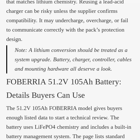
that matches lithium chemistry. Reusing a lead-acid
charger can be risky unless the supplier confirms
compatibility. It may undercharge, overcharge, or fail
to communicate correctly with the pack’s protection
design.
Note: A lithium conversion should be treated as a
system upgrade. Battery, charger, controller, cables
and mounting hardware all deserve a look.
FOBERRIA 51.2V 105Ah Battery:
Details Buyers Can Use
The 51.2V 105Ah FOBERRIA model gives buyers
enough listed data to start a technical review. The
battery uses LiFePO4 chemistry and includes a built-in
battery management system. The page lists standard