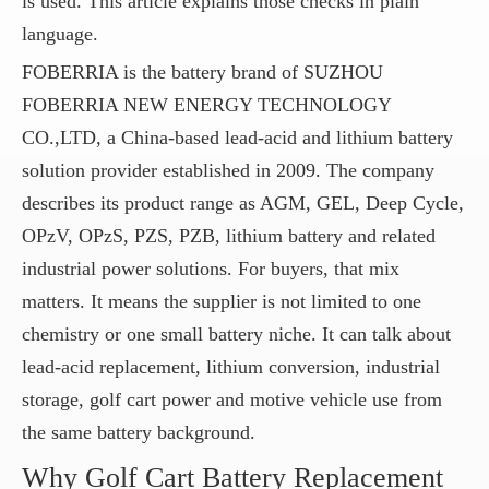
is used. This article explains those checks in plain
language.
FOBERRIA is the battery brand of SUZHOU
FOBERRIA NEW ENERGY TECHNOLOGY
CO.,LTD, a China-based lead-acid and lithium battery
solution provider established in 2009. The company
describes its product range as AGM, GEL, Deep Cycle,
OPzV, OPzS, PZS, PZB, lithium battery and related
industrial power solutions. For buyers, that mix
matters. It means the supplier is not limited to one
chemistry or one small battery niche. It can talk about
lead-acid replacement, lithium conversion, industrial
storage, golf cart power and motive vehicle use from
the same battery background.
Why Golf Cart Battery Replacement