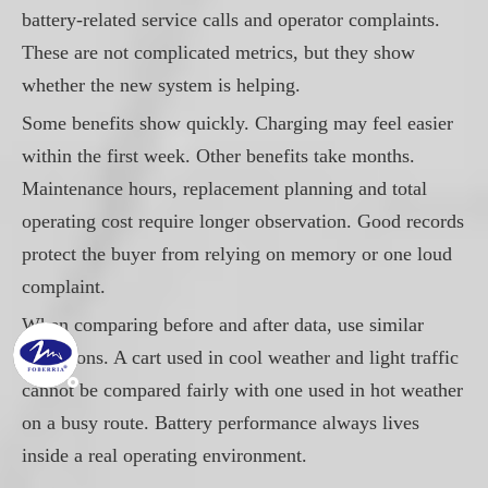
battery-related service calls and operator complaints.
These are not complicated metrics, but they show
whether the new system is helping.
Some benefits show quickly. Charging may feel easier
within the first week. Other benefits take months.
Maintenance hours, replacement planning and total
operating cost require longer observation. Good records
protect the buyer from relying on memory or one loud
complaint.
When comparing before and after data, use similar
conditions. A cart used in cool weather and light traffic
cannot be compared fairly with one used in hot weather
on a busy route. Battery performance always lives
inside a real operating environment.