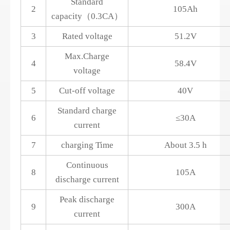
Standard
2
105Ah
capacity（0.3CA）
3
Rated voltage
51.2V
Max.Charge
4
58.4V
voltage
5
Cut-off voltage
40V
Standard charge
6
≤30A
current
7
charging Time
About 3.5 h
Continuous
8
105A
discharge current
Peak discharge
9
300A
current