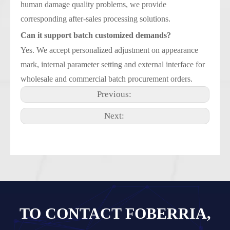
human damage quality problems, we provide
corresponding after-sales processing solutions.
Can it support batch customized demands?
Yes. We accept personalized adjustment on appearance
mark, internal parameter setting and external interface for
wholesale and commercial batch procurement orders.
Previous:
Next:
TO CONTACT FOBERRIA,