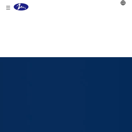
You are here:
Home
/
Products
/
Lithium
Battery
/
Golf Cart Lifepo4 Battery
/
51.2V
105Ah LiFePO4 Battery for Golf Cart