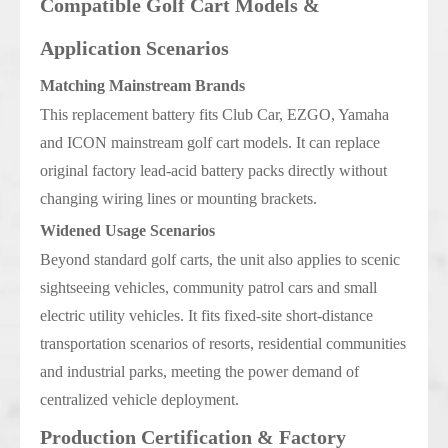
Compatible Golf Cart Models &
Application Scenarios
Matching Mainstream Brands
This replacement battery fits Club Car, EZGO, Yamaha
and ICON mainstream golf cart models. It can replace
original factory lead-acid battery packs directly without
changing wiring lines or mounting brackets.
Widened Usage Scenarios
Beyond standard golf carts, the unit also applies to scenic
sightseeing vehicles, community patrol cars and small
electric utility vehicles. It fits fixed-site short-distance
transportation scenarios of resorts, residential communities
and industrial parks, meeting the power demand of
centralized vehicle deployment.
Production Certification & Factory