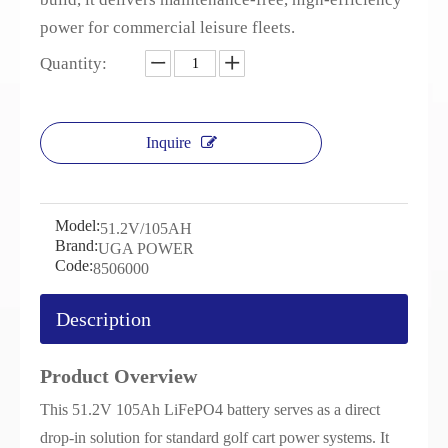
power for commercial leisure fleets.
Quantity:
Inquire
Model:
51.2V/105AH
Brand:
UGA POWER
Code:
8506000
Description
Product Overview
This 51.2V 105Ah LiFePO4 battery serves as a direct
drop-in solution for standard golf cart power systems. It