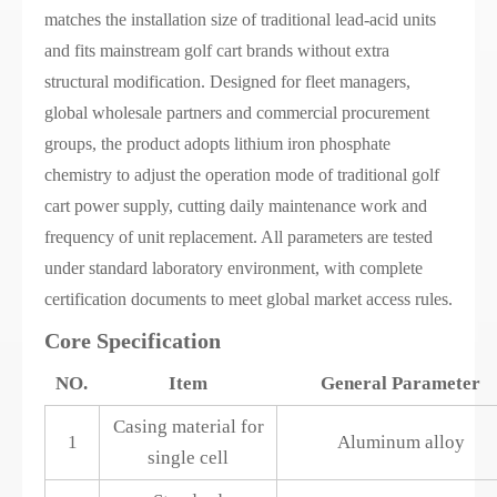
matches the installation size of traditional lead-acid units
and fits mainstream golf cart brands without extra
structural modification. Designed for fleet managers,
global wholesale partners and commercial procurement
groups, the product adopts lithium iron phosphate
chemistry to adjust the operation mode of traditional golf
cart power supply, cutting daily maintenance work and
frequency of unit replacement. All parameters are tested
under standard laboratory environment, with complete
certification documents to meet global market access rules.
Core Specification
NO.
Item
General Parameter
Casing material for
1
Aluminum alloy
single cell