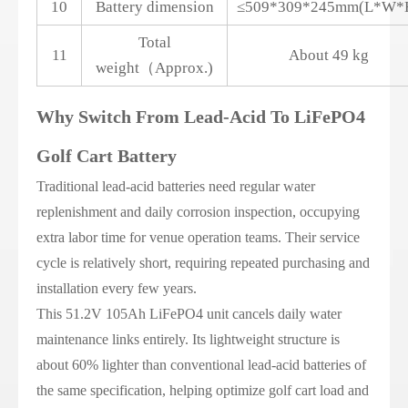
10
Battery dimension
≤509*309*245mm(L*W*
Total
11
About 49 kg
weight（Approx.)
Why Switch From Lead-Acid To LiFePO4
Golf Cart Battery
Traditional lead-acid batteries need regular water
replenishment and daily corrosion inspection, occupying
extra labor time for venue operation teams. Their service
cycle is relatively short, requiring repeated purchasing and
installation every few years.
This 51.2V 105Ah LiFePO4 unit cancels daily water
maintenance links entirely. Its lightweight structure is
about 60% lighter than conventional lead-acid batteries of
the same specification, helping optimize golf cart load and