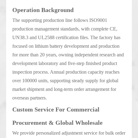
Operation Background
The supporting production line follows ISO9001
production management standards, with complete CE,
UN38.3 and UL2588 certification files. The factory has
focused on lithium battery development and production
for more than 20 years, owning independent research and
development laboratory and five-step finished product
inspection process. Annual production capacity reaches
over 100000 units, supporting steady supply for global
market shipment and long-term order arrangement for
overseas partners.
Custom Service For Commercial
Procurement & Global Wholesale
We provide personalized adjustment service for bulk order