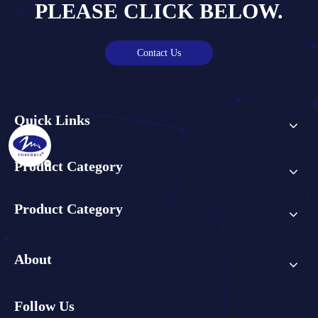
PLEASE CLICK BELOW.
Contact Us
Quick Links
Product Category
Product Category
About
Follow Us