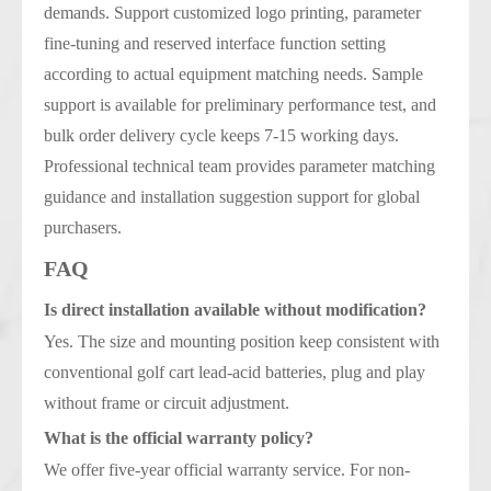
demands. Support customized logo printing, parameter
fine-tuning and reserved interface function setting
according to actual equipment matching needs. Sample
support is available for preliminary performance test, and
bulk order delivery cycle keeps 7-15 working days.
Professional technical team provides parameter matching
guidance and installation suggestion support for global
purchasers.
FAQ
Is direct installation available without modification?
Yes. The size and mounting position keep consistent with
conventional golf cart lead-acid batteries, plug and play
without frame or circuit adjustment.
What is the official warranty policy?
We offer five-year official warranty service. For non-