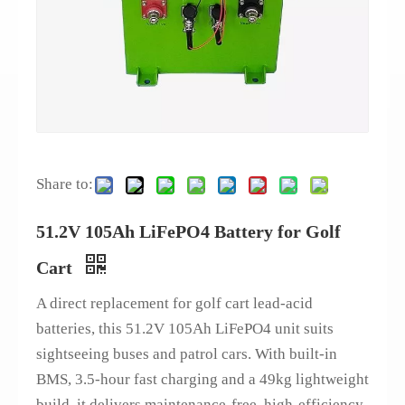
Share to:
51.2V 105Ah LiFePO4 Battery for Golf
Cart
A direct replacement for golf cart lead-acid
batteries, this 51.2V 105Ah LiFePO4 unit suits
sightseeing buses and patrol cars. With built-in
BMS, 3.5-hour fast charging and a 49kg lightweight
build, it delivers maintenance-free, high-efficiency