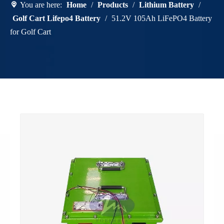
You are here:
Home
/
Products
/
Lithium Battery
/
Golf Cart Lifepo4 Battery
/
51.2V 105Ah LiFePO4 Battery
for Golf Cart