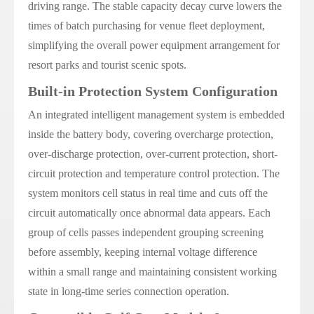
driving range. The stable capacity decay curve lowers the
times of batch purchasing for venue fleet deployment,
simplifying the overall power equipment arrangement for
resort parks and tourist scenic spots.
Built-in Protection System Configuration
An integrated intelligent management system is embedded
inside the battery body, covering overcharge protection,
over-discharge protection, over-current protection, short-
circuit protection and temperature control protection. The
system monitors cell status in real time and cuts off the
circuit automatically once abnormal data appears. Each
group of cells passes independent grouping screening
before assembly, keeping internal voltage difference
within a small range and maintaining consistent working
state in long-time series connection operation.