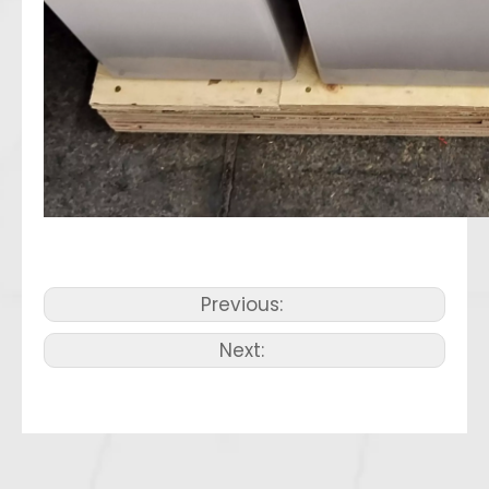
Previous:
Next: