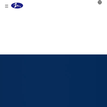
You are here:
Home
/
Products
/
Lead Acid Battery
/
Stationary
battery
/
OPzV Battery
/
2V 2000Ah
OPZV Lead Acid Battery