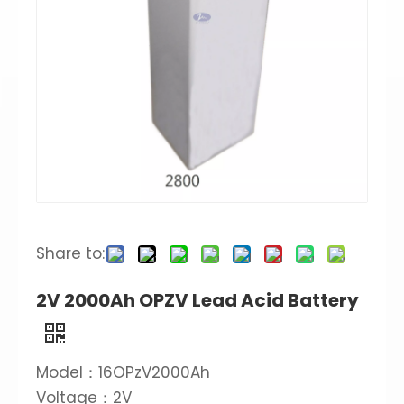
Share to:
2V 2000Ah OPZV Lead Acid Battery
Model：16OPzV2000Ah
Voltage：2V