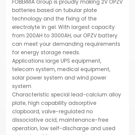
FOBERRIA Group is proudly making 2V OPZV
batteries based on tubular plate
technology and the fixing of the
electrolyte in gel. With largest capacity
from 200AH to 3000AH, our OPZV battery
can meet your demanding requirements
for energy storage needs.
Applications large UPS equipment,
telecom system, medical equipment,
solar power system and wind power
system
Characteristic special lead-calcium alloy
plate, high capability adsorptive
clapboard, valve-regulated no
dissociative acid, maintenance-free
operation, low self-discharge and used