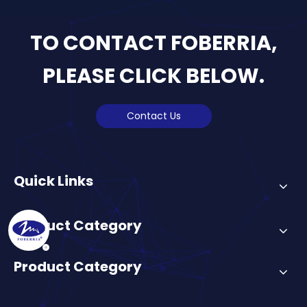
TO CONTACT FOBERRIA,
PLEASE CLICK BELOW.
Contact Us
Quick Links
Product Category
Product Category