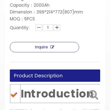
Capacity：2000Ah
Dimension：399*214*772(807)mm
MOQ：5PCS
Quantity:
Inquire
Product Description
Introduction