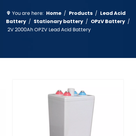
You are here:
Home
/
Products
/
Lead Acid
Battery
/
Stationary battery
/
OPzV Battery
/
2V 2000Ah OPZV Lead Acid Battery