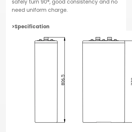
safely turn 90°, good consistency and no
need uniform charge.
>Specification