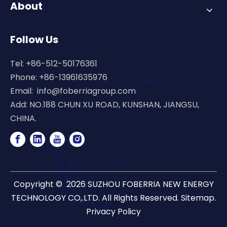
About
Follow Us
Tel: +86-512-50176361
Phone: +86-13961635976
Email:
info@foberriagroup.com
Add: NO.188 CHUN XU ROAD, KUNSHAN, JIANGSU,
CHINA.
Copyright ©
2026
SUZHOU FOBERRIA NEW ENERGY
TECHNOLOGY CO,.LTD. All Rights Reserved.
Sitemap
.
Privacy Policy