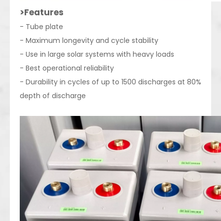
>Features
- Tube plate
- Maximum longevity and cycle stability
- Use in large solar systems with heavy loads
- Best operational reliability
- Durability in cycles of up to 1500 discharges at 80%
depth of discharge